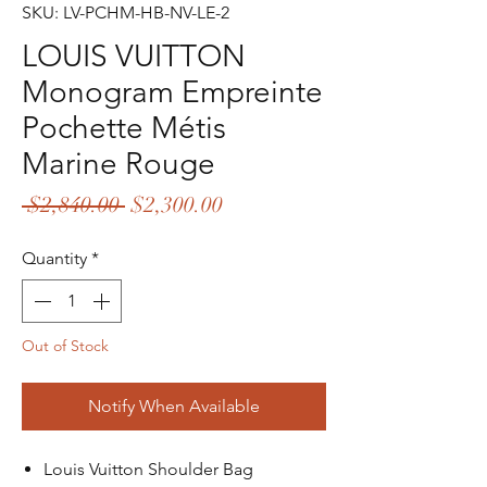
SKU: LV-PCHM-HB-NV-LE-2
LOUIS VUITTON
Monogram Empreinte
Pochette Métis
Marine Rouge
Regular
Sale
 $2,840.00 
$2,300.00
Price
Price
Quantity
*
Out of Stock
Notify When Available
Louis Vuitton Shoulder Bag