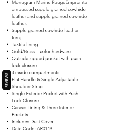
Monogram Marine RougeEmpreinte
embossed supple grained cowhide
leather and supple grained cowhide
leather,
Supple grained cowhide-leather
trim;
Textile lining
Gold/Brass - color hardware
Outside zipped pocket with push-
lock closure
3 inside compartments
REVIEWS
Flat Handle & Single Adjustable
Shoulder Strap
Single Exterior Pocket with Push-
Lock Closure
Canvas Lining & Three Interior
Pockets
Includes Dust Cover
Date Code: AR0149