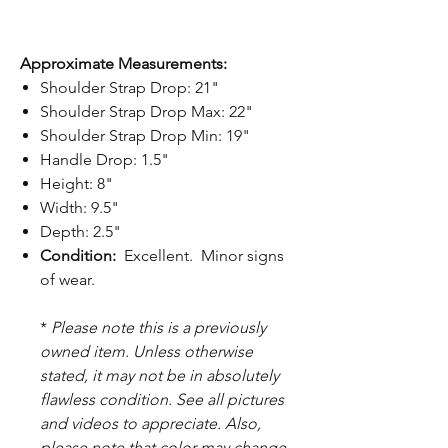
Approximate Measurements:
Shoulder Strap Drop: 21"
Shoulder Strap Drop Max: 22"
Shoulder Strap Drop Min: 19"
Handle Drop: 1.5"
Height: 8"
Width: 9.5"
Depth: 2.5"
Condition:
Excellent. Minor signs
of wear.
*
Please note this is a previously
owned item. Unless otherwise
stated, it may not be in absolutely
flawless condition. See all pictures
and videos to appreciate. Also,
please note that color may change