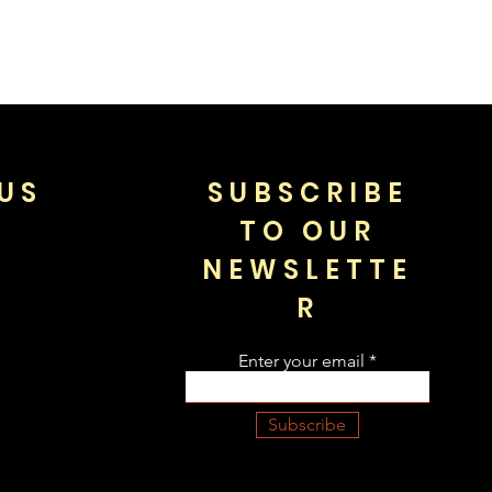
US
SUBSCRIBE
TO OUR
NEWSLETTE
R
Enter your email
Subscribe