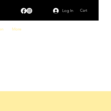
Cart
Log In
on
More