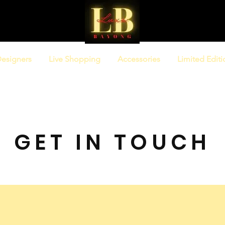
esigners
Live Shopping
Accessories
Limited Editi
GET IN TOUCH