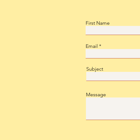
First Name
Email
Subject
Message