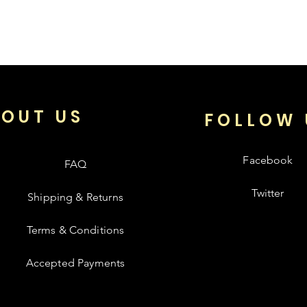
OUT US
FOLLOW 
Facebook
FAQ
Twitter
Shipping & Returns
Terms & Conditions
Accepted Payments