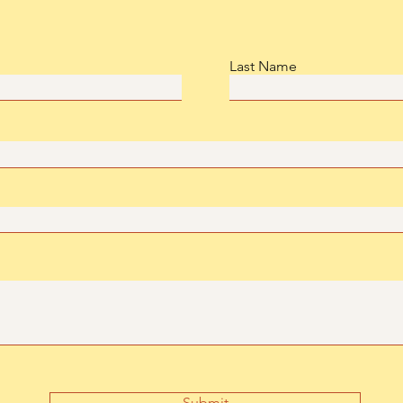
Last Name
Submit