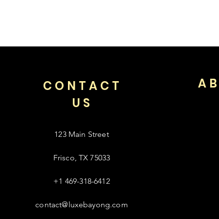
AB
CONTACT
US
123 Main Street
Frisco, TX 75033
+1 469-318-6412
contact@luxebayong.com