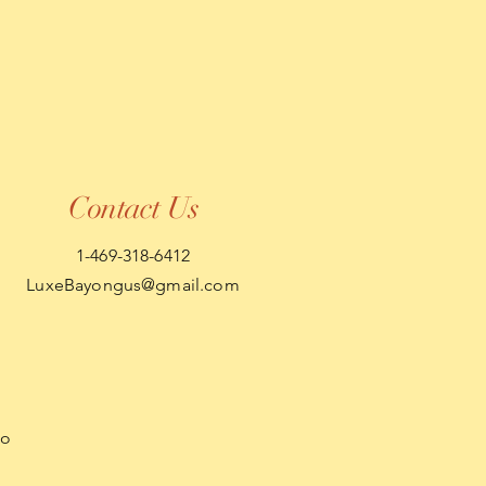
Contact Us
1-469-318-6412
LuxeBayongus@gmail.com
so