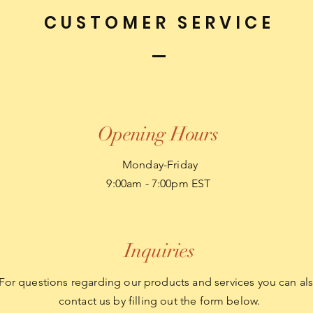
CUSTOMER SERVICE
Opening Hours
Monday-Friday
9:00am - 7:00pm EST
Inquiries
For questions regarding our products and services you can al
contact us by filling out the form below.