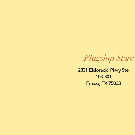
Flagship Store
2831 Eldorado Pkwy Ste
103-301
Frisco, TX 75033