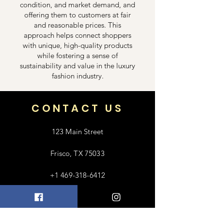
condition, and market demand, and
offering them to customers at fair
and reasonable prices. This
approach helps connect shoppers
with unique, high-quality products
while fostering a sense of
sustainability and value in the luxury
fashion industry.
CONTACT US
123 Main Street
Frisco, TX 75033
+1 469-318-6412
contact@luxebayong.com