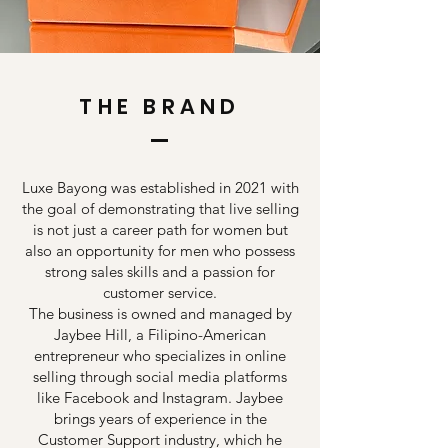
THE BRAND
Luxe Bayong was established in 2021 with
the goal of demonstrating that live selling
is not just a career path for women but
also an opportunity for men who possess
strong sales skills and a passion for
customer service.
The business is owned and managed by
Jaybee Hill, a Filipino-American
entrepreneur who specializes in online
selling through social media platforms
like Facebook and Instagram. Jaybee
brings years of experience in the
Customer Support industry, which he