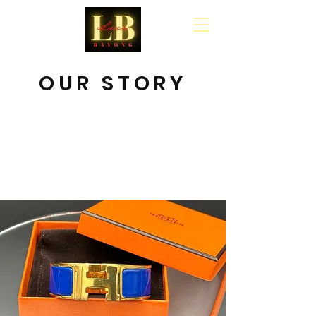
Cart
OUR STORY