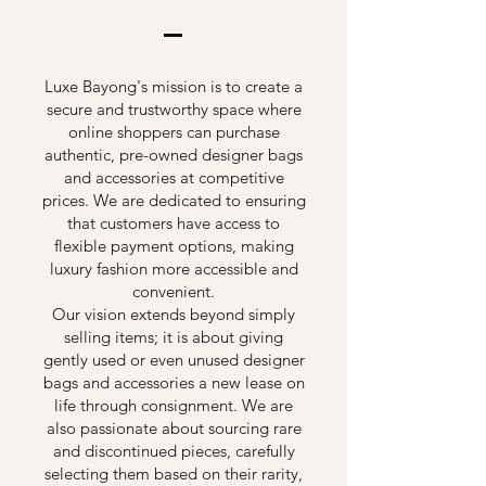
Luxe Bayong's mission is to create a
secure and trustworthy space where
online shoppers can purchase
authentic, pre-owned designer bags
and accessories at competitive
prices. We are dedicated to ensuring
that customers have access to
flexible payment options, making
luxury fashion more accessible and
convenient.
Our vision extends beyond simply
selling items; it is about giving
gently used or even unused designer
bags and accessories a new lease on
life through consignment. We are
also passionate about sourcing rare
and discontinued pieces, carefully
selecting them based on their rarity,