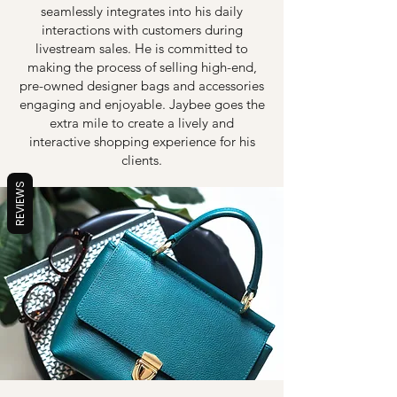
seamlessly integrates into his daily
interactions with customers during
livestream sales. He is committed to
making the process of selling high-end,
pre-owned designer bags and accessories
engaging and enjoyable. Jaybee goes the
extra mile to create a lively and
interactive shopping experience for his
clients.
REVIEWS