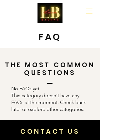
Cart
FAQ
THE MOST COMMON
QUESTIONS
No FAQs yet
This category doesn't have any
FAQs at the moment. Check back
later or explore other categories.
CONTACT US