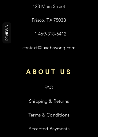
123 Main Street
Frisco, TX 75033
REVIEWS
+1 469-318-6412
contact@luxebayong.com
ABOUT US
FAQ
Shipping & Returns
Terms & Conditions
Accepted Payments