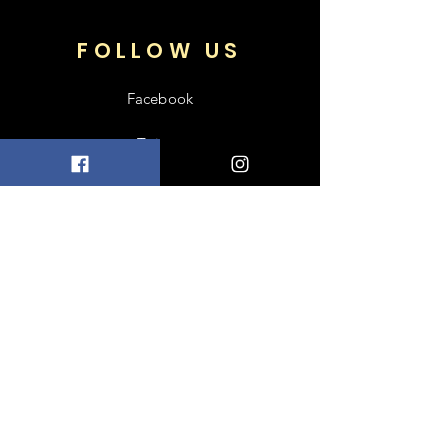
FOLLOW US
Facebook
Twitter
SUBSCRIBE TO
OUR NEWSLETTER
Enter your email
Subscribe