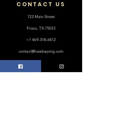
CONTACT US
123 Main Street
Frisco, TX 75033
+1 469-318-6412
contact@luxebayong.com
ABOUT US
FAQ
Shipping & Returns
Terms & Conditions