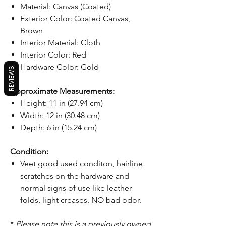
Material: Canvas (Coated)
Exterior Color: Coated Canvas,
Brown
Interior Material: Cloth
Interior Color: Red
Hardware Color: Gold
REVIEWS
Approximate Measurements:
Height: 11 in (27.94 cm)
Width: 12 in (30.48 cm)
Depth: 6 in (15.24 cm)
Condition:
Veet good used conditon, hairline
scratches on the hardware and
normal signs of use like leather
folds, light creases. NO bad odor.
*
Please note this is a previously owned