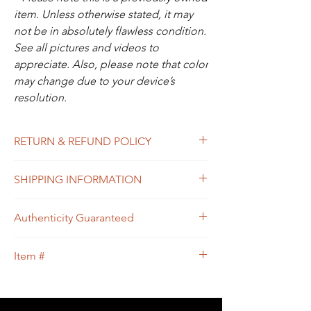
item. Unless otherwise stated, it may
not be in absolutely flawless condition.
See all pictures and videos to
appreciate. Also, please note that color
may change due to your device’s
resolution.
RETURN & REFUND POLICY
All sales are final. In the unlikely event that
SHIPPING INFORMATION
the item you receive doesn’t match the
description of the item, or the condition, or
Free shipping within USA
the item is proven to be non-authentic, you
Authenticity Guaranteed
will be eligible to return the item for a full
refund. Please see Shipping & Returns
We guarantee that this is
Policy for your guidance.
Item #
an
Authentic
LOUIS VUITTON Designer
bag
or 100% of your money back.
95