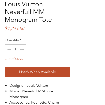
Louis Vuitton
Neverfull MM
Monogram Tote
Price
$1,845.00
Quantity
*
Out of Stock
Notify When Available
Designer: Louis Vuitton
Model: Neverfull MM Tote
Monogram
Accessories: Pochette, Charm