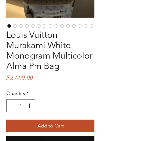
Louis Vuitton
Murakami White
Monogram Multicolor
Alma Pm Bag
Price
$2,000.00
Quantity
*
Add to Cart