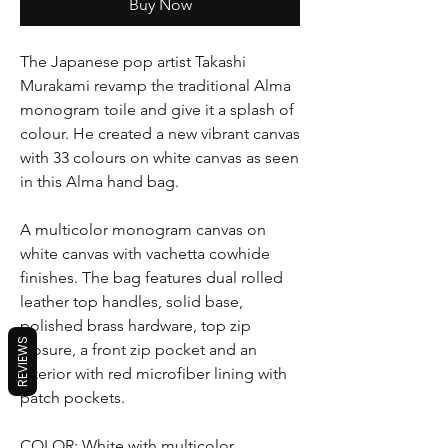
Buy Now
The Japanese pop artist Takashi
Murakami revamp the traditional Alma
monogram toile and give it a splash of
colour. He created a new vibrant canvas
with 33 colours on white canvas as seen
in this Alma hand bag.
A multicolor monogram canvas on
white canvas with vachetta cowhide
finishes. The bag features dual rolled
leather top handles, solid base,
polished brass hardware, top zip
REVIEWS
closure, a front zip pocket and an
interior with red microfiber lining with
patch pockets.
COLOR: White with multicolor