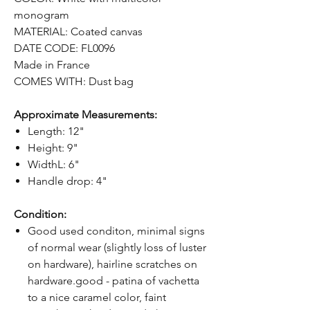
monogram
MATERIAL: Coated canvas
DATE CODE: FL0096
Made in France
COMES WITH: Dust bag
Approximate Measurements:
Length: 12"
Height: 9"
WidthL: 6"
Handle drop: 4"
Condition:
Good used conditon, minimal signs
of normal wear (slightly loss of luster
on hardware), hairline scratches on
hardware.good - patina of vachetta
to a nice caramel color, faint