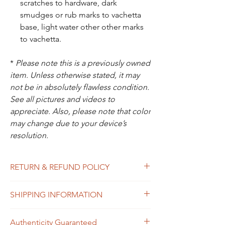
scratches to hardware, dark
smudges or rub marks to vachetta
base, light water other other marks
to vachetta.
*
Please note this is a previously owned
item. Unless otherwise stated, it may
not be in absolutely flawless condition.
See all pictures and videos to
appreciate. Also, please note that color
may change due to your device’s
resolution.
RETURN & REFUND POLICY
All sales are final. In the unlikely event that
SHIPPING INFORMATION
the item you receive doesn’t match the
description of the item, or the condition, or
Free shipping within USA
the item is proven to be non-authentic, you
Authenticity Guaranteed