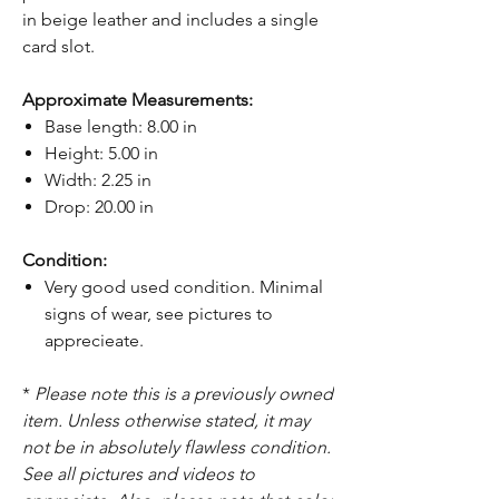
in beige leather and includes a single
card slot.
Approximate Measurements:
Base length: 8.00 in
Height: 5.00 in
Width: 2.25 in
Drop: 20.00 in
Condition:
Very good used condition. Minimal
signs of wear, see pictures to
apprecieate.
*
Please note this is a previously owned
item. Unless otherwise stated, it may
not be in absolutely flawless condition.
See all pictures and videos to