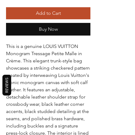
Add to Cart
Buy Now
This is a genuine LOUIS VUITTON
Monogram Tressage Petite Malle in
Crème. This elegant trunk-style bag
showcases a striking checkered pattern
created by interweaving Louis Vuitton's
REVIEWS
iconic monogram canvas with soft calf
leather. It features an adjustable,
detachable leather shoulder strap for
crossbody wear, black leather corner
accents, black studded detailing at the
seams, and polished brass hardware,
including buckles and a signature
press-lock closure. The interior is lined