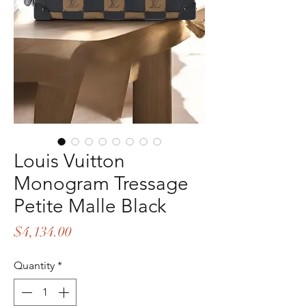
Louis Vuitton
Monogram Tressage
Petite Malle Black
Price
$4,134.00
Quantity
*