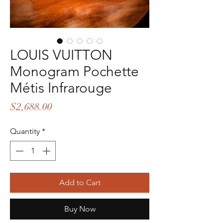
LOUIS VUITTON
Monogram Pochette
Métis Infrarouge
Price
$2,688.00
Quantity
*
Add to Cart
Buy Now