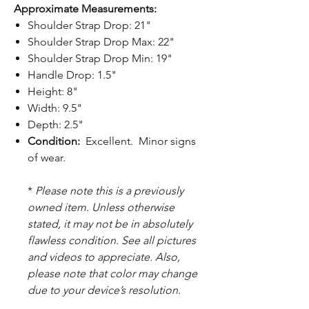
Approximate Measurements:
Shoulder Strap Drop: 21"
Shoulder Strap Drop Max: 22"
Shoulder Strap Drop Min: 19"
Handle Drop: 1.5"
Height: 8"
Width: 9.5"
Depth: 2.5"
Condition:
Excellent. Minor signs
of wear.
*
Please note this is a previously
owned item. Unless otherwise
stated, it may not be in absolutely
flawless condition. See all pictures
and videos to appreciate. Also,
please note that color may change
due to your device’s resolution.