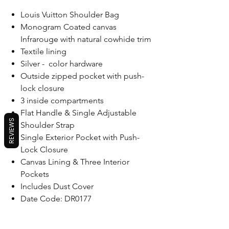
Louis Vuitton Shoulder Bag
Monogram Coated canvas
Infrarouge with natural cowhide trim
Textile lining
Silver - color hardware
Outside zipped pocket with push-
lock closure
3 inside compartments
Flat Handle & Single Adjustable
REVIEWS
Shoulder Strap
Single Exterior Pocket with Push-
Lock Closure
Canvas Lining & Three Interior
Pockets
Includes Dust Cover
Date Code: DR0177