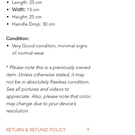
Length: 25 cm
13 cm
Width:
Height: 25 cm
Handle Drop: 30 cm
Condition:
Very Good conditon, minimal signs
of normal wear
*
Please note this is a previously owned
item. Unless otherwise stated, it may
not be in absolutely flawless condition.
See all pictures and videos to
appreciate. Also, please note that color
may change due to your device’s
resolution.
RETURN & REFUND POLICY