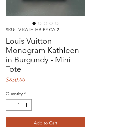
SKU: LV-KATH-HB-BY-CA-2
Louis Vuitton
Monogram Kathleen
in Burgundy - Mini
Tote
Price
$850.00
Quantity
*
Add to Cart