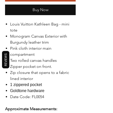
Buy Now
Louis Vuitton Kathleen Bag - mini
tote
Monogram Canvas Exterior with
Burgundy leather trim
Pink cloth interior main
compartment
REVIEWS
Two rolled canvas handles
Zipper pocket on front.
Zip closure that opens to a fabric
lined interior
1 zippered pocket
Goldtone hardware
Date Code: FL0054
Approximate Measurements: