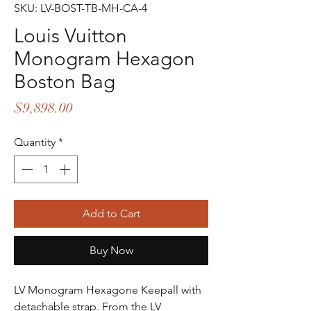
SKU: LV-BOST-TB-MH-CA-4
Louis Vuitton
Monogram Hexagon
Boston Bag
Price
$9,898.00
Quantity
*
Add to Cart
Buy Now
LV Monogram Hexagone Keepall with
detachable strap. From the LV