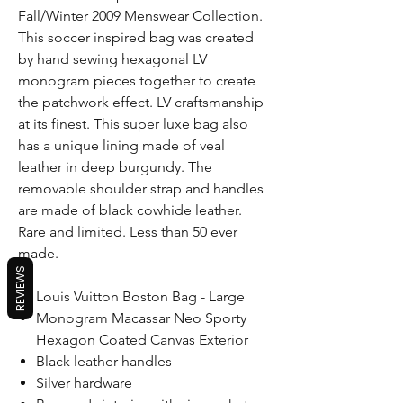
Fall/Winter 2009 Menswear Collection.
This soccer inspired bag was created
by hand sewing hexagonal LV
monogram pieces together to create
the patchwork effect. LV craftsmanship
at its finest. This super luxe bag also
has a unique lining made of veal
leather in deep burgundy. The
removable shoulder strap and handles
are made of black cowhide leather.
Rare and limited. Less than 50 ever
made.
REVIEWS
Louis Vuitton Boston Bag - Large
Monogram Macassar Neo Sporty
Hexagon Coated Canvas Exterior
Black leather handles
Silver hardware