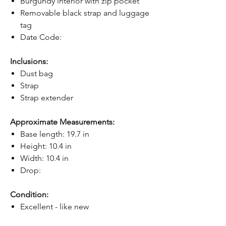
Burgundy interior with zip pocket
Removable black strap and luggage
tag
Date Code:
Inclusions:
Dust bag
Strap
Strap extender
Approximate Measurements:
Base length: 19.7 in
Height: 10.4 in
Width: 10.4 in
Drop:
Condition:
Excellent - like new