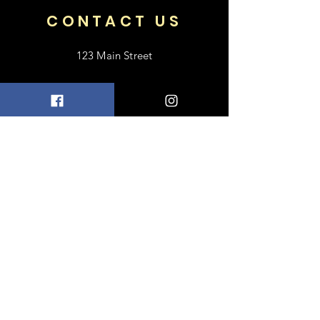
CONTACT US
123 Main Street
Frisco, TX 75033
+1 469-318-6412
contact@luxebayong.com
ABOUT US
FAQ
Shipping & Returns
Terms & Conditions