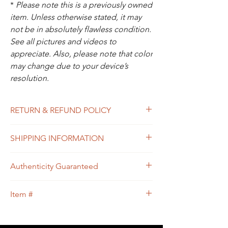
*
Please note this is a previously owned
item. Unless otherwise stated, it may
not be in absolutely flawless condition.
See all pictures and videos to
appreciate. Also, please note that color
may change due to your device’s
resolution.
RETURN & REFUND POLICY
All sales are final. In the unlikely event that
SHIPPING INFORMATION
the item you receive doesn’t match the
description of the item, or the condition, or
Free shipping within USA
the item is proven to be non-authentic, you
Authenticity Guaranteed
will be eligible to return the item for a full
refund. Please see Shipping & Returns
We guarantee that this is
Policy for your guidance.
Item #
an
Authentic
LOUIS VUITTON Designer
bag
or 100% of your money back.
114