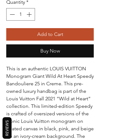
Quantity
*
Add to Cart
Buy Now
This is an authentic LOUIS VUITTON
Monogram Giant Wild At Heart Speedy
Bandouliere 25 in Creme. This pre-
owned luxury handbag is part of the
Louis Vuitton Fall 2021 “Wild at Heart”
collection. This limited-edition Speedy
is crafted of oversized versions of the
iconic Louis Vuitton monogram on
REVIEWS
coated canvas in black, pink, and beige
on an ivory-cream background. The