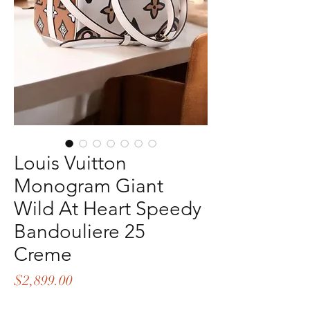
Louis Vuitton
Monogram Giant
Wild At Heart Speedy
Bandouliere 25
Creme
Price
$2,899.00