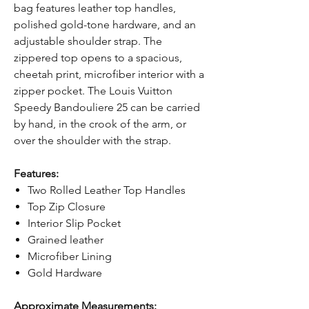
bag features leather top handles,
polished gold-tone hardware, and an
adjustable shoulder strap. The
zippered top opens to a spacious,
cheetah print, microfiber interior with a
zipper pocket. The Louis Vuitton
Speedy Bandouliere 25 can be carried
by hand, in the crook of the arm, or
over the shoulder with the strap.
Features:
Two Rolled Leather Top Handles
Top Zip Closure
Interior Slip Pocket
Grained leather
Microfiber Lining
Gold Hardware
Approximate Measurements: