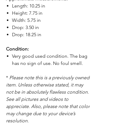
Length: 10.25 in
Height: 7.75 in
Width: 5.75 in
Drop: 3.50 in
Drop: 18.25 in
Condition:
Very good used condition. The bag
has no sign of use. No foul smell.
*
Please note this is a previously owned
item. Unless otherwise stated, it may
not be in absolutely flawless condition.
See all pictures and videos to
appreciate. Also, please note that color
may change due to your device’s
resolution.