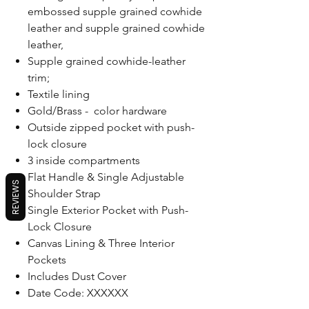
embossed supple grained cowhide
leather and supple grained cowhide
leather,
Supple grained cowhide-leather
trim;
Textile lining
Gold/Brass - color hardware
Outside zipped pocket with push-
lock closure
3 inside compartments
Flat Handle & Single Adjustable
REVIEWS
Shoulder Strap
Single Exterior Pocket with Push-
Lock Closure
Canvas Lining & Three Interior
Pockets
Includes Dust Cover
Date Code: XXXXXX