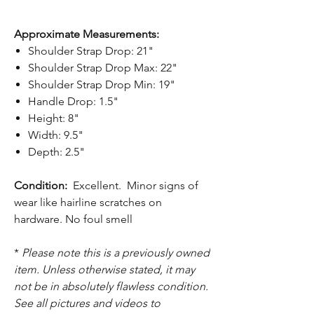
Approximate Measurements:
Shoulder Strap Drop: 21"
Shoulder Strap Drop Max: 22"
Shoulder Strap Drop Min: 19"
Handle Drop: 1.5"
Height: 8"
Width: 9.5"
Depth: 2.5"
Condition:
Excellent. Minor signs of
wear like hairline scratches on
hardware. No foul smell
*
Please note this is a previously owned
item. Unless otherwise stated, it may
not be in absolutely flawless condition.
See all pictures and videos to