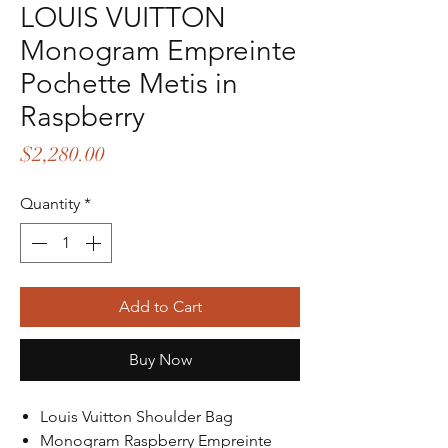
LOUIS VUITTON
Monogram Empreinte
Pochette Metis in
Raspberry
Price
$2,280.00
Quantity
*
Add to Cart
Buy Now
Louis Vuitton Shoulder Bag
Monogram Raspberry Empreinte