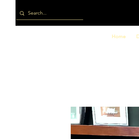
Home
D