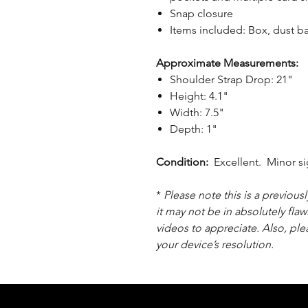
Snap closure
Items included: Box, dust 
Approximate Measurements:
Shoulder Strap Drop: 21"
Height: 4.1"
Width: 7.5"
Depth: 1"
Condition:
Excellent. Minor si
*
Please note this is a previou
it may not be in absolutely flaw
videos to appreciate. Also, pl
your device’s resolution.