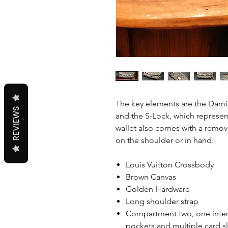
The key elements are the Dami
REVIEWS
and the S-Lock, which represent
wallet also comes with a remov
on the shoulder or in hand.
Louis Vuitton Crossbody
Brown Canvas
Golden Hardware
Long shoulder strap
Compartment two, one intern
pockets and multiple card s