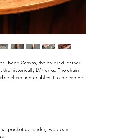
26
er Ebene Canvas, the colored leather
 the historically LV trunks. The chain
able chain and enables it to be carried
al pocket per slider, two open
lots