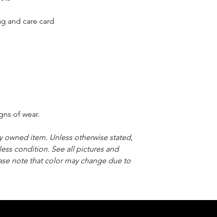
bag and care card
gns of wear.
sly owned item. Unless otherwise stated,
less condition. See all pictures and
ease note that color may change due to