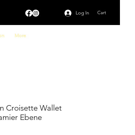
Cart
Log In
on
More
on Croisette Wallet
amier Ebene