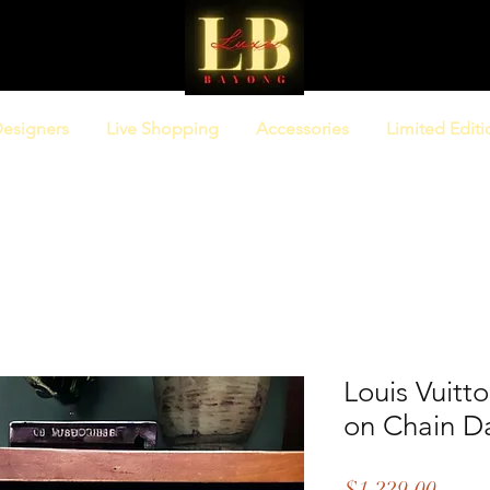
esigners
Live Shopping
Accessories
Limited Editi
Louis Vuitt
on Chain D
Price
$1,229.00