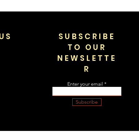
US
SUBSCRIBE
TO OUR
NEWSLETTE
R
Enter your email
Subscribe