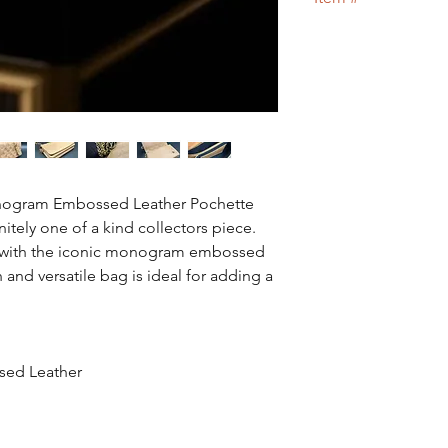
Designer bag
or 100
26
onogram Embossed Leather Pochette
itely one of a kind collectors piece.
 with the iconic monogram embossed
h and versatile bag is ideal for adding a
sed Leather