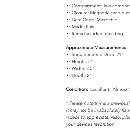
Compartment: Two compartme
Closure: Magnetic snap but
Date Code: Microchip
Made: Italy
Items included: dust bag
Approximate Measurements:
Shoulder Strap Drop: 21"
Height: 5"
Width: 7.5"
Depth: 2"
Condition:
Excellent. Almost N
*
Please note this is a previou
it may not be in absolutely flaw
videos to appreciate. Also, pl
your device’s resolution.