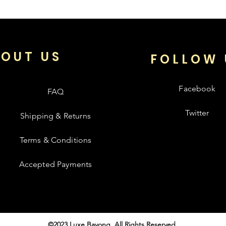
OUT US
FOLLOW 
Facebook
FAQ
Twitter
Shipping & Returns
Terms & Conditions
Accepted Payments
©2023 Luxe Bayong. All Rights Reserved.