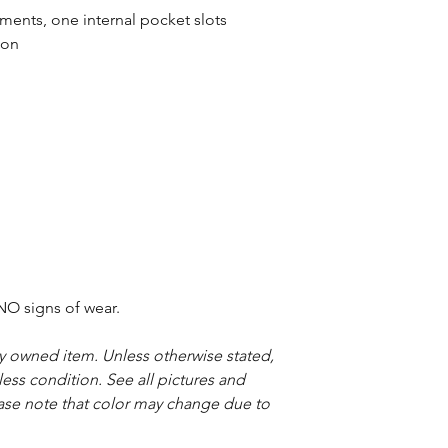
nts, one internal pocket slots
ton
O signs of wear.
sly owned item. Unless otherwise stated,
less condition. See all pictures and
ease note that color may change due to