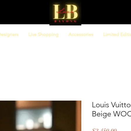
esigners
Live Shopping
Accessories
Limited Editi
Louis Vuitt
Beige WO
Price
$2,450.00