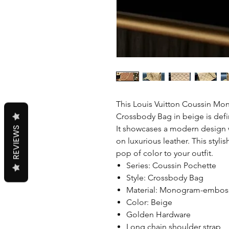
This Louis Vuitton Coussin M
Crossbody Bag in beige is defin
It showcases a modern design
REVIEWS
on luxurious leather. This stylis
pop of color to your outfit.
Series: Coussin Pochette
Style: Crossbody Bag
Material: Monogram-embos
Color: Beige
Golden Hardware
Long chain shoulder strap