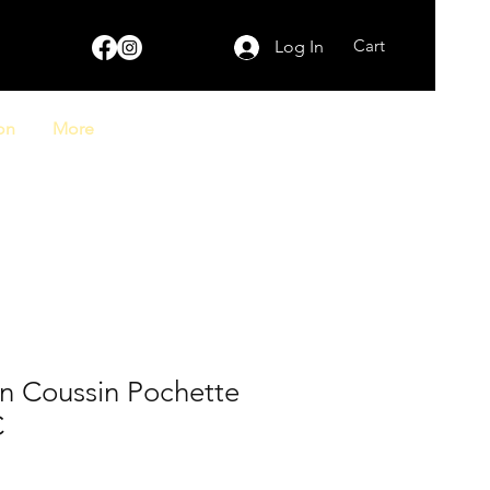
Cart
Log In
on
More
on Coussin Pochette
C