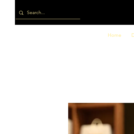
Home
D