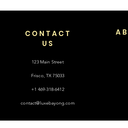
AB
CONTACT
US
123 Main Street
Frisco, TX 75033
+1 469-318-6412
contact@luxebayong.com