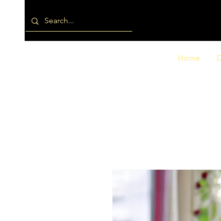
Home
D