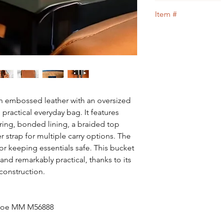
guidance.
We guarantee that th
Item #
Designer bag
or 100
109
embossed leather with an oversized
practical everyday bag. It features
tring, bonded lining, a braided top
 strap for multiple carry options. The
for keeping essentials safe. This bucket
and remarkably practical, thanks to its
construction.
oNoe MM M56888