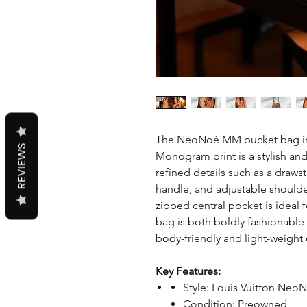
The NéoNoé MM bucket bag in 
REVIEWS
Monogram print is a stylish and 
refined details such as a draws
handle, and adjustable shoulder
zipped central pocket is ideal 
bag is both boldly fashionable 
body-friendly and light-weight 
Key Features:
Style: Louis Vuitton Ne
Condition: Preowned