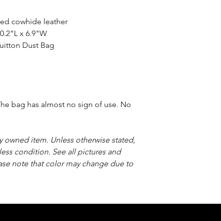
ned cowhide leather
0.2"L x 6.9"W
uitton Dust Bag
he bag has almost no sign of use. No
sly owned item. Unless otherwise stated,
less condition. See all pictures and
ease note that color may change due to