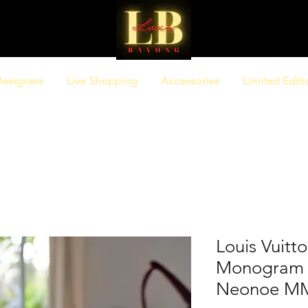
esigners
Live Shopping
Accessories
Limited Editi
Louis Vuitt
Monogram G
Neonoe MM