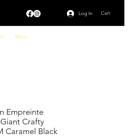
Cart
Log In
on
More
on Empreinte
iant Crafty
 Caramel Black