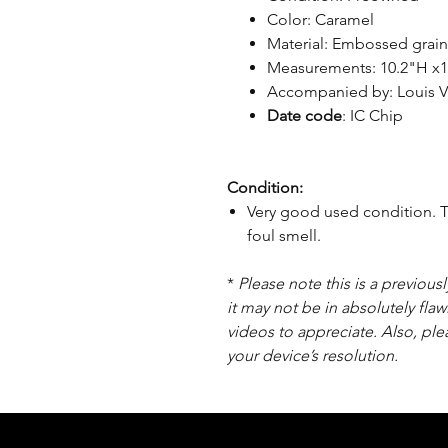
Color: Caramel
Material: Embossed grai
Measurements: 10.2"H x1
Accompanied by: Louis V
Date code
: IC Chip
Condition:
Very good used condition. T
foul smell.
*
Please note this is a previou
it may not be in absolutely flaw
videos to appreciate. Also, pl
your device’s resolution.