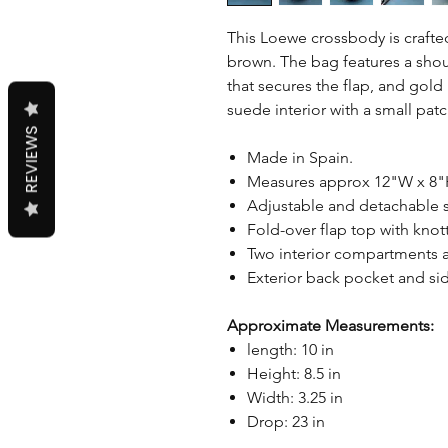
This Loewe crossbody is crafted 
brown. The bag features a shoul
that secures the flap, and gol
suede interior with a small pat
REVIEWS
Made in Spain.
Measures approx 12"W x 8"
Adjustable and detachable s
Fold-over flap top with knott
Two interior compartments 
Exterior back pocket and si
Approximate Measurements:
length: 10 in
Height: 8.5 in
Width: 3.25 in
Drop: 23 in