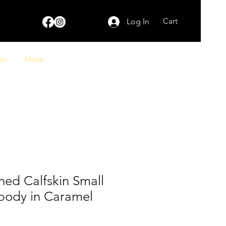
Cart
Log In
on
More
ed Calfskin Small
body in Caramel