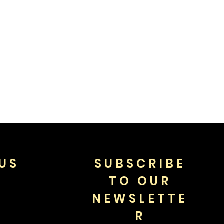
US
SUBSCRIBE
TO OUR
NEWSLETTE
R