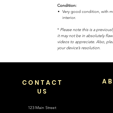
Condition:
Very good condition, with m
interior.
*
Please note this is a previou
it may not be in absolutely flaw
videos to appreciate. Also, pl
your device’s resolution.
AB
CONTACT
US
123 Main Street