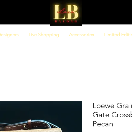
esigners
Live Shopping
Accessories
Limited Editi
Loewe Grain
Gate Cross
Pecan