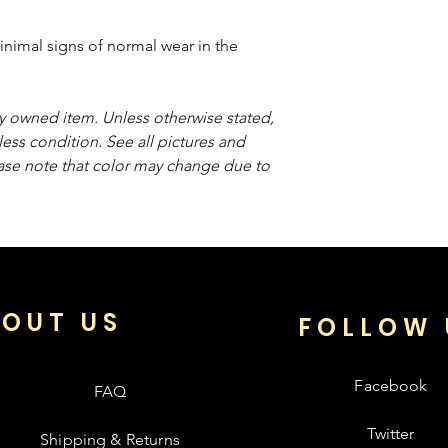
inimal signs of normal wear in the
sly owned item. Unless otherwise stated,
less condition. See all pictures and
ease note that color may change due to
OUT US
FOLLOW 
Facebook
FAQ
Twitter
Shipping & Returns