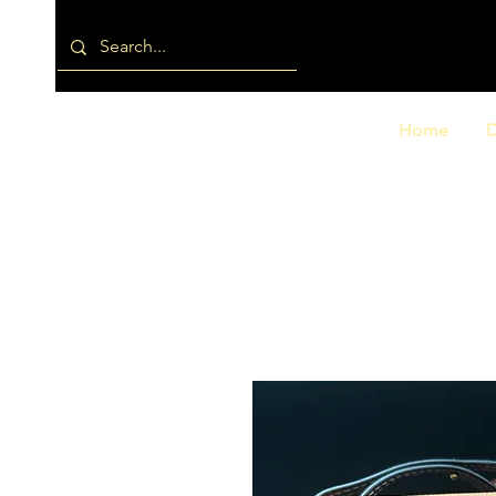
Home
D