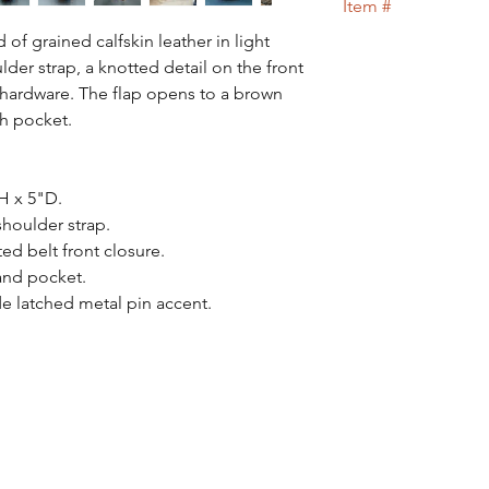
Item #
100% of your money 
of grained calfskin leather in light
71
der strap, a knotted detail on the front
d hardware. The flap opens to a brown
ch pocket.
H x 5"D.
houlder strap.
ed belt front closure.
and pocket.
de latched metal pin accent.