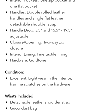
Interior Pockets: One zip pocket and
one flat pocket
Handles: Double rolled leather
handles and single flat leather
detachable shoulder strap
Handle Drop: 3.5" and 15.5" - 19.5"
adjustable
Closure/Opening: Two-way zip
closure
Interior Lining: Fine textile lining
Hardware: Goldtone
Condition:
Excellent. Light wear in the interior,
hairline scratches on the hardware
What’s Included
Detachable leather shoulder strap
Gucci dust bag