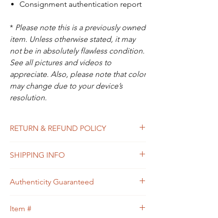
Consignment authentication report
*
Please note this is a previously owned
item. Unless otherwise stated, it may
not be in absolutely flawless condition.
See all pictures and videos to
appreciate. Also, please note that color
may change due to your device’s
resolution.
RETURN & REFUND POLICY
All sales are final. In the unlikely event that
SHIPPING INFO
the item you receive doesn’t match the
description of the item, or the condition, or
Free shipping within USA
the item is proven to be non-authentic, you
Authenticity Guaranteed
will be eligible to return the item for a full
refund. Please see Shipping & Returns
We guarantee that this is
Policy for your guidance.
Item #
an
Authentic
LOUIS VUITTON Designer