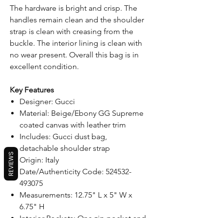
The hardware is bright and crisp. The
handles remain clean and the shoulder
strap is clean with creasing from the
buckle. The interior lining is clean with
no wear present. Overall this bag is in
excellent condition.
Key Features
Designer: Gucci
Material: Beige/Ebony GG Supreme
coated canvas with leather trim
Includes: Gucci dust bag,
detachable shoulder strap
REVIEWS
Origin: Italy
Date/Authenticity Code: 524532-
493075
Measurements: 12.75" L x 5" W x
6.75" H