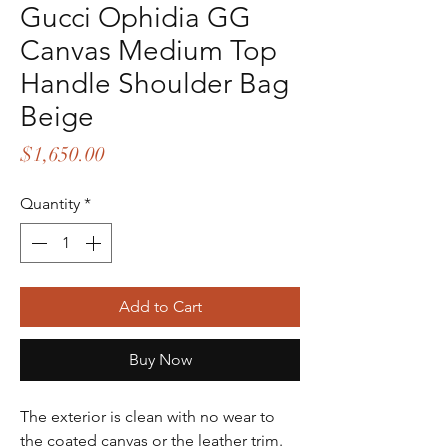
Gucci Ophidia GG
Canvas Medium Top
Handle Shoulder Bag
Beige
Price
$1,650.00
Quantity
*
Add to Cart
Buy Now
The exterior is clean with no wear to
the coated canvas or the leather trim.