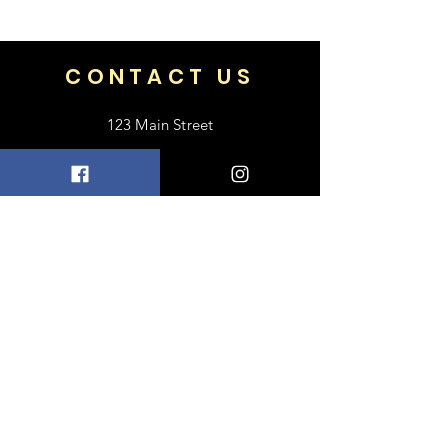
bag
or 100% of your money back.
17
CONTACT US
123 Main Street
Frisco, TX 75033
+1 469-318-6412
contact@luxebayong.com
ABOUT US
FAQ
Shipping & Returns