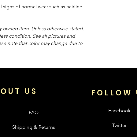
 signs of normal wear such as hairline
sly owned item. Unless otherwise stated,
less condition. See all pictures and
ease note that color may change due to
OUT US
FOLLOW 
Facebook
FAQ
Twitter
Shipping & Returns