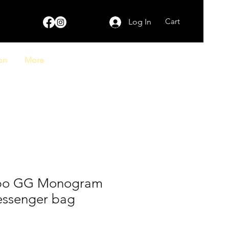
Cart
Log In
on
More
bo GG Monogram
ssenger bag