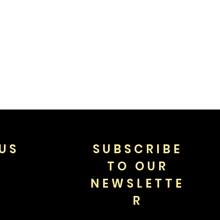
US
SUBSCRIBE
TO OUR
NEWSLETTE
R