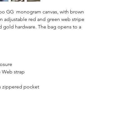
Jumbo GG monogram canvas, with brown
an adjustable red and green web stripe
ed gold hardware. The bag opens to a
s
losure
 Web strap
 zippered pocket