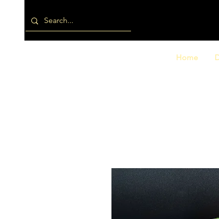
Home
D