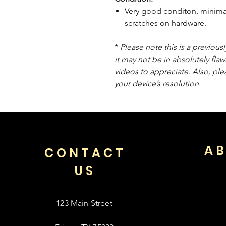
Very good conditon, minimal
scratches on hardware.
*
Please note this is a previou
it may not be in absolutely flaw
videos to appreciate. Also, pl
your device’s resolution.
AB
CONTACT
US
123 Main Street