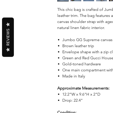
This chic bag is crafted of 
leather trim. The bag features 
canvas shoulder strap with ag
natural linen fabric interior.
REVIEWS
Jumbo GG Supreme canva
Brown leather trip
Envelope shape with a zip c
Green and Red Gucci House
Gold-toned hardware
One main compartment with
Made in Italy
Approximate Measurements:
12.2"W x 9.6"H x 2"D
Drop: 22.4"
Condition: