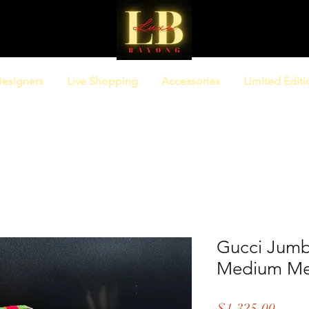
esigners
Live Shopping
Accessories
Limited Editi
Gucci Jum
Medium Me
Price
$1,325.00