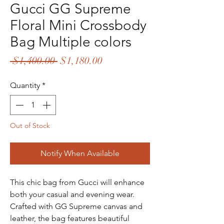
Gucci GG Supreme
Floral Mini Crossbody
Bag Multiple colors
Regular
Sale
 $1,400.00 
$1,180.00
Price
Price
Quantity
*
Out of Stock
Notify When Available
This chic bag from Gucci will enhance
both your casual and evening wear.
Crafted with GG Supreme canvas and
leather, the bag features beautiful