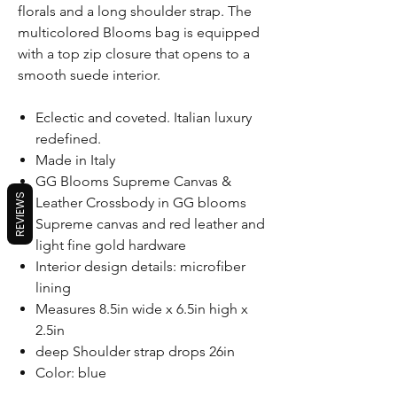
florals and a long shoulder strap. The
multicolored Blooms bag is equipped
with a top zip closure that opens to a
smooth suede interior.
Eclectic and coveted. Italian luxury
redefined.
Made in Italy
GG Blooms Supreme Canvas &
REVIEWS
Leather Crossbody in GG blooms
Supreme canvas and red leather and
light fine gold hardware
Interior design details: microfiber
lining
Measures 8.5in wide x 6.5in high x
2.5in
deep Shoulder strap drops 26in
Color: blue