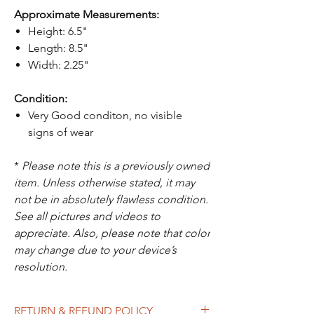
Approximate Measurements:
Height: 6.5"
Length: 8.5"
Width: 2.25"
Condition:
Very Good conditon, no visible
signs of wear
*
Please note this is a previously owned
item. Unless otherwise stated, it may
not be in absolutely flawless condition.
See all pictures and videos to
appreciate. Also, please note that color
may change due to your device’s
resolution.
RETURN & REFUND POLICY