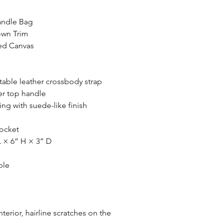
andle Bag
own Trim
d Canvas
able leather crossbody strap
er top handle
ing with suede-like finish
ocket
 × 6” H × 3” D
ble
nterior, hairline scratches on the