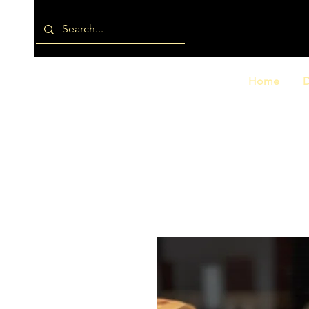
Home
D