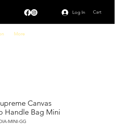
Cart
Log In
on
More
Supreme Canvas
p Handle Bag Mini
DIA-MINI-GG