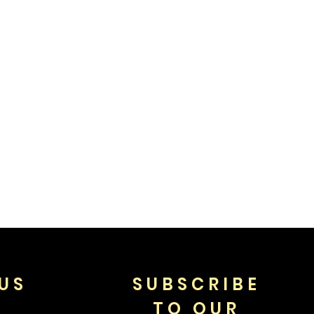
US
SUBSCRIBE
TO OUR