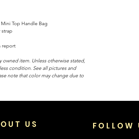
 Mini Top Handle Bag
 strap
 report
sly owned item. Unless otherwise stated,
less condition. See all pictures and
ease note that color may change due to
OUT US
FOLLOW 