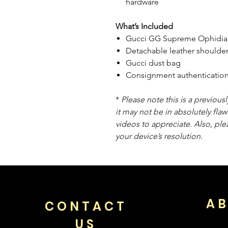
hardware
What’s Included
Gucci GG Supreme Ophidia
Detachable leather shoulder
Gucci dust bag
Consignment authentication
*
Please note this is a previou
it may not be in absolutely flaw
videos to appreciate. Also, pl
your device’s resolution.
AB
CONTACT
US