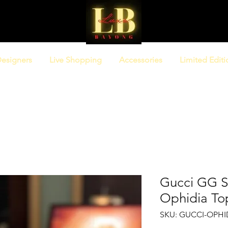
esigners
Live Shopping
Accessories
Limited Editi
Gucci GG 
Ophidia To
SKU: GUCCI-OPHI