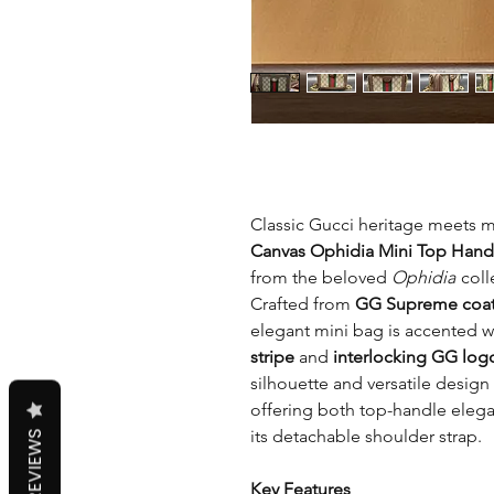
Classic Gucci heritage meets 
Canvas Ophidia Mini Top Hand
from the beloved
Ophidia
coll
Crafted from
GG Supreme coat
elegant mini bag is accented w
stripe
and
interlocking GG log
silhouette and versatile design 
offering both top-handle eleg
its detachable shoulder strap.
REVIEWS
Key Features