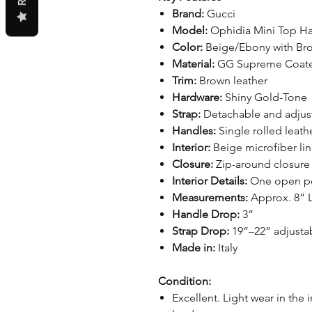
Brand:
Gucci
Model:
Ophidia Mini Top H
Color:
Beige/Ebony with Br
Material:
GG Supreme Coate
Trim:
Brown leather
Hardware:
Shiny Gold-Tone
Strap:
Detachable and adjust
Handles:
Single rolled leath
Interior:
Beige microfiber lin
Closure:
Zip-around closure
Interior Details:
One open p
Measurements:
Approx. 8” L
Handle Drop:
3”
Strap Drop:
19”–22” adjusta
Made in:
Italy
Condition:
Excellent. Light wear in the i