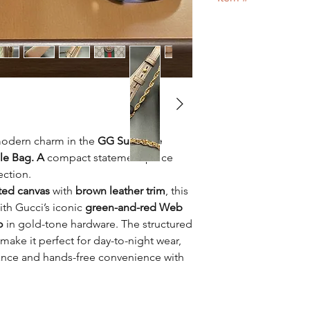
Designer bag
or 100
17
modern charm in the
GG Supreme
le Bag. A
compact statement piece
ection.
ed canvas
with
brown leather trim
, this
ith Gucci’s iconic
green-and-red Web
o
in gold-tone hardware. The structured
make it perfect for day-to-night wear,
ance and hands-free convenience with