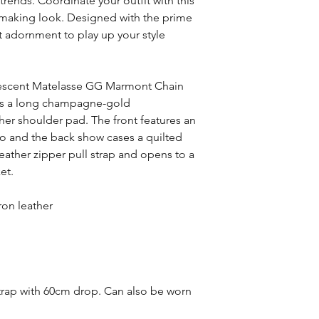
trends. Coordinate your outfit with this
-making look. Designed with the prime
nt adornment to play up your style
idescent Matelasse GG Marmont Chain
res a long champagne-gold
ther shoulder pad. The front features an
o and the back show cases a quilted
eather zipper pull strap and opens to a
et.
ron leather
trap with 60cm drop. Can also be worn