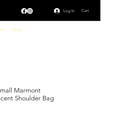
Cart
Log In
on
More
Small Marmont
scent Shoulder Bag