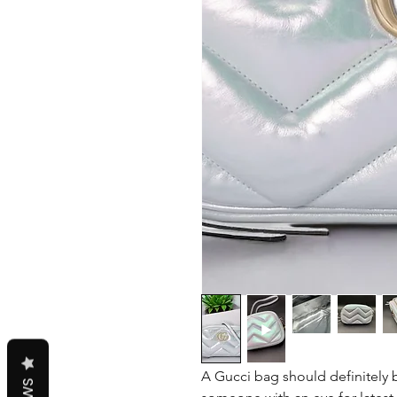
A Gucci bag should definitely b