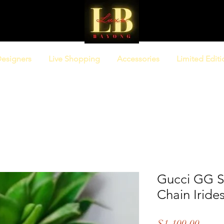
esigners
Live Shopping
Accessories
Limited Editi
Gucci GG 
Chain Iride
Price
$1,100.00