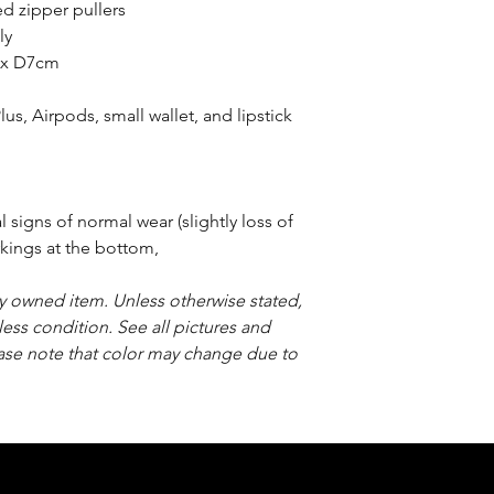
d zipper pullers
ly
 x D7cm
us, Airpods, small wallet, and lipstick
signs of normal wear (slightly loss of
rkings at the bottom,
sly owned item. Unless otherwise stated,
less condition. See all pictures and
ease note that color may change due to