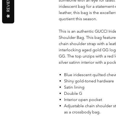
REVIEWS
someone with an eye for latest 
iridescent bag for a statement
leather, this bag is the excelle
quotient this season.
This is an authentic GUCCI Ir
Shoulder Bag. This bag featu
chain shoulder strap with a lea
interlocking aged gold GG log
GG. The top unzips with a red l
silver satinn interior with a pock
Blue iridescent quilted chev
Shiny gold-toned hardware
Satin lining
Double G
Interior open pocket
Adjustable chain shoulder s
as a crossbody bag.