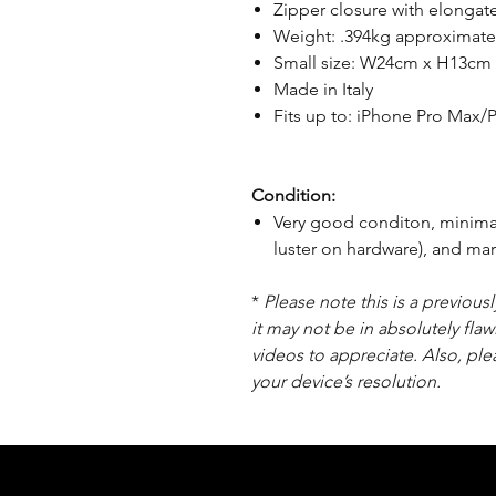
Zipper closure with elongate
Weight: .394kg approximate
Small size: W24cm x H13cm
Made in Italy
Fits up to: iPhone Pro Max/Pl
Condition:
Very good conditon, minimal 
luster on hardware), and ma
*
Please note this is a previou
it may not be in absolutely flaw
videos to appreciate. Also, pl
your device’s resolution.