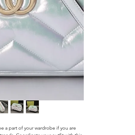
62
e a part of your wardrobe if you are