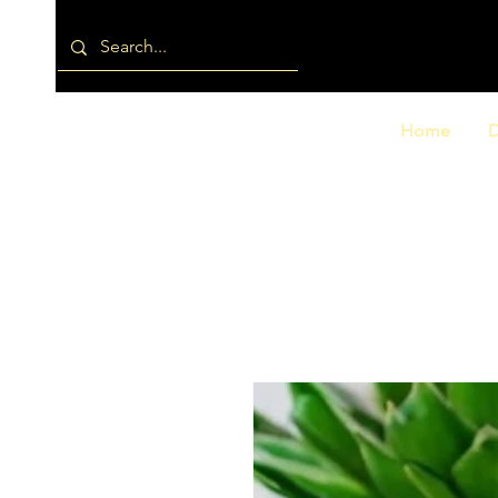
Home
D