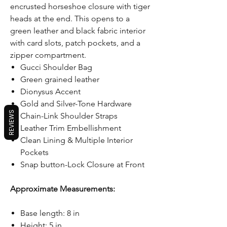
encrusted horseshoe closure with tiger
heads at the end. This opens to a
green leather and black fabric interior
with card slots, patch pockets, and a
zipper compartment.
Gucci Shoulder Bag
Green grained leather
Dionysus Accent
Gold and Silver-Tone Hardware
REVIEWS
Chain-Link Shoulder Straps
Leather Trim Embellishment
Clean Lining & Multiple Interior
Pockets
Snap button-Lock Closure at Front
Approximate Measurements:
Base length: 8 in
Height: 5 in