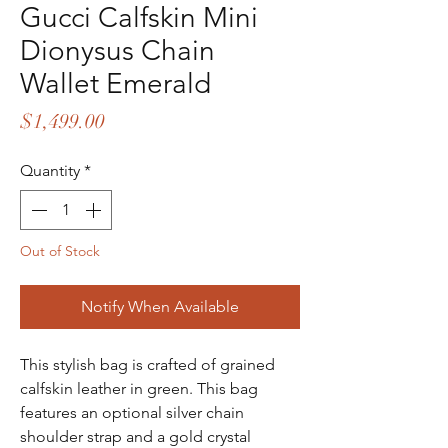
Gucci Calfskin Mini
Dionysus Chain
Wallet Emerald
Price
$1,499.00
Quantity
*
Out of Stock
Notify When Available
This stylish bag is crafted of grained
calfskin leather in green. This bag
features an optional silver chain
shoulder strap and a gold crystal