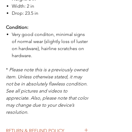
Width: 2 in
Drop: 23.5 in
Condition:
Very good conditon, minimal signs
of normal wear (slightly loss of luster
on hardware), hairline scratches on
hardware.
*
Please note this is a previously owned
item. Unless otherwise stated, it may
not be in absolutely flawless condition.
See all pictures and videos to
appreciate. Also, please note that color
may change due to your device’s
resolution.
RETURN & REFUND POLICY