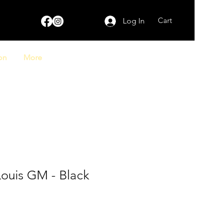
Cart
Log In
on
More
Louis GM - Black