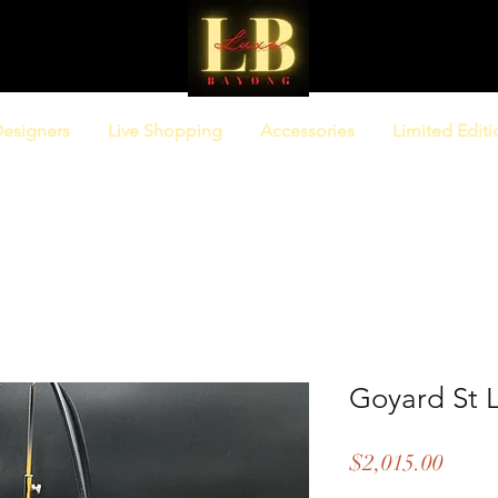
esigners
Live Shopping
Accessories
Limited Editi
Goyard St 
Price
$2,015.00