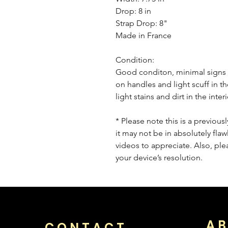
Drop: 8 in
Strap Drop: 8"
Made in France
Condition:
Good conditon, minimal signs o
on handles and light scuff in th
light stains and dirt in the inte
* Please note this is a previou
it may not be in absolutely flaw
videos to appreciate. Also, pl
your device’s resolution.
AB
CONTACT