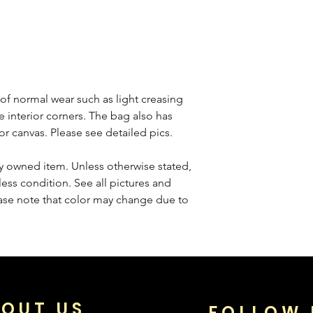
f normal wear such as light creasing
e interior corners. The bag also has
rior canvas. Please see detailed pics.
sly owned item. Unless otherwise stated,
less condition. See all pictures and
ease note that color may change due to
OUT US
FOLLOW 