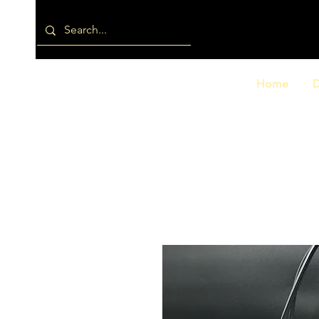
Home
D