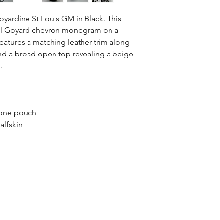
yardine St Louis GM in Black. This
ional Goyard chevron monogram on a
features a matching leather trim along
 and a broad open top revealing a beige
.
 one pouch
alfskin