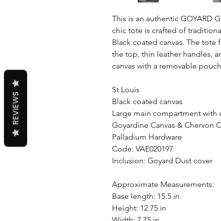
This is an authentic GOYARD Go
chic tote is crafted of tradit
Black coated canvas. The tote 
the top, thin leather handles,
canvas with a removable pouch
St Louis
REVIEWS
Black coated canvas
Large main compartment with
Goyardine Canvas & Chervon C
Palladium Hardware
Code: VAE020197
Inclusion: Goyard Dust cover
Approximate Measurements:
Base length: 15.5 in
Height: 12.75 in
Width: 7.75 in