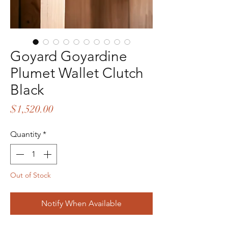
Goyard Goyardine
Plumet Wallet Clutch
Black
Price
$1,520.00
Quantity
*
Out of Stock
Notify When Available