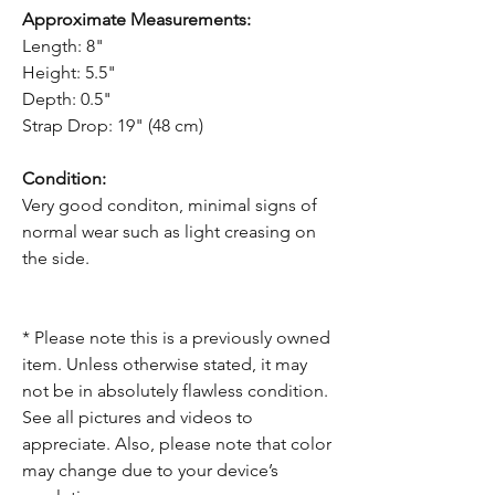
Approximate Measurements:
Length: 8"
Height: 5.5"
Depth: 0.5"
Strap Drop: 19" (48 cm)
Condition:
Very good conditon, minimal signs of
normal wear such as light creasing on
the side.
* Please note this is a previously owned
item. Unless otherwise stated, it may
not be in absolutely flawless condition.
See all pictures and videos to
appreciate. Also, please note that color
may change due to your device’s