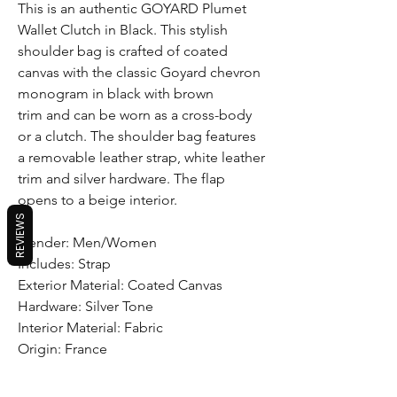
This is an authentic GOYARD Plumet
Wallet Clutch in Black. This stylish
shoulder bag is crafted of coated
canvas with the classic Goyard chevron
monogram in black with brown
trim and can be worn as a cross-body
or a clutch. The shoulder bag features
a removable leather strap, white leather
trim and silver hardware. The flap
opens to a beige interior.
REVIEWS
Gender: Men/Women
Includes: Strap
Exterior Material: Coated Canvas
Hardware: Silver Tone
Interior Material: Fabric
Origin: France