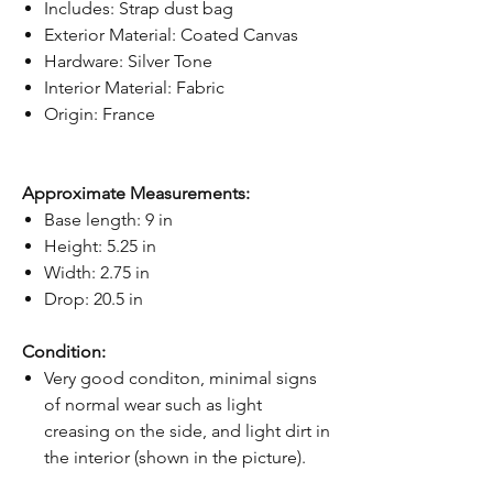
Includes: Strap dust bag
Exterior Material: Coated Canvas
Hardware: Silver Tone
Interior Material: Fabric
Origin: France
Approximate Measurements:
Base length: 9 in
Height: 5.25 in
Width: 2.75 in
Drop: 20.5 in
Condition:
Very good conditon, minimal signs
of normal wear such as light
creasing on the side, and light dirt in
the interior (shown in the picture).