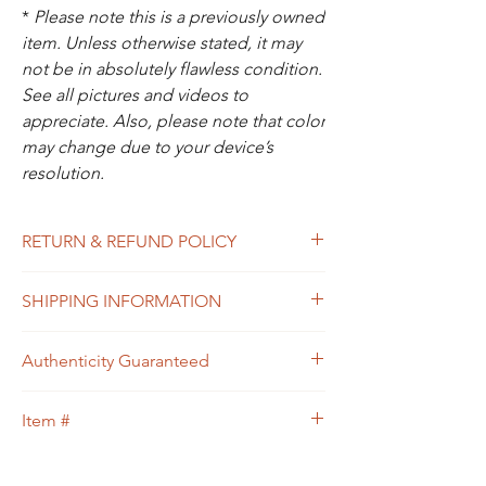
*
Please note this is a previously owned
item. Unless otherwise stated, it may
not be in absolutely flawless condition.
See all pictures and videos to
appreciate. Also, please note that color
may change due to your device’s
resolution.
RETURN & REFUND POLICY
All sales are final. In the unlikely event that
SHIPPING INFORMATION
the item you receive doesn’t match the
description of the item, or the condition, or
Free shipping within USA
the item is proven to be non-authentic, you
Authenticity Guaranteed
will be eligible to return the item for a full
refund. Please see Shipping & Returns
We guarantee that this is
Policy for your guidance.
Item #
an
Authentic
Designer bag
or 100% of your
money back.
32