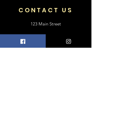
CONTACT US
123 Main Street
Frisco, TX 75033
+1 469-318-6412
contact@luxebayong.com
ABOUT US
FAQ
Shipping & Returns
Terms & Conditions