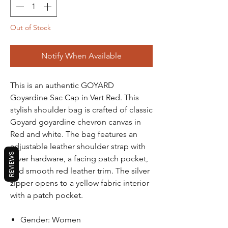
Out of Stock
Notify When Available
This is an authentic GOYARD
Goyardine Sac Cap in Vert Red. This
stylish shoulder bag is crafted of classic
Goyard goyardine chevron canvas in
Red and white. The bag features an
adjustable leather shoulder strap with
REVIEWS
silver hardware, a facing patch pocket,
and smooth red leather trim. The silver
zipper opens to a yellow fabric interior
with a patch pocket.
Gender: Women