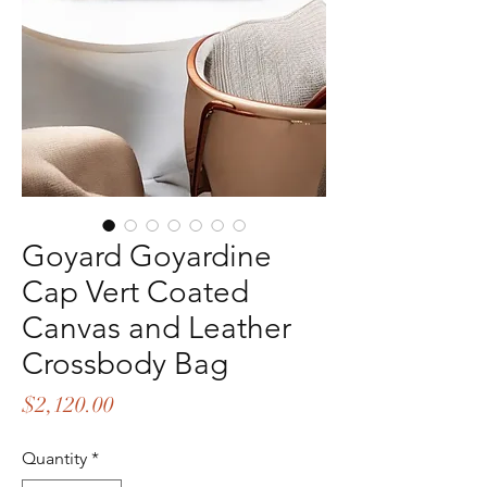
Goyard Goyardine
Cap Vert Coated
Canvas and Leather
Crossbody Bag
Price
$2,120.00
Quantity
*