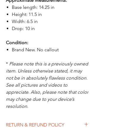
Approximate Measurements:
Base length: 14.25 in
Height: 11.5 in
Width: 6.5 in
Drop: 10 in
Condition:
Brand New. No callout
*
Please note this is a previously owned
item. Unless otherwise stated, it may
not be in absolutely flawless condition.
See all pictures and videos to
appreciate. Also, please note that color
may change due to your device’s
resolution.
RETURN & REFUND POLICY