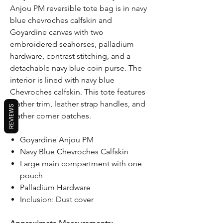
Anjou PM reversible tote bag is in navy
blue chevroches calfskin and
Goyardine canvas with two
embroidered seahorses, palladium
hardware, contrast stitching, and a
detachable navy blue coin purse. The
interior is lined with navy blue
Chevroches calfskin. This tote features
leather trim, leather strap handles, and
REVIEWS
leather corner patches.
Goyardine Anjou PM
Navy Blue Chevroches Calfskin
Large main compartment with one
pouch
Palladium Hardware
Inclusion: Dust cover