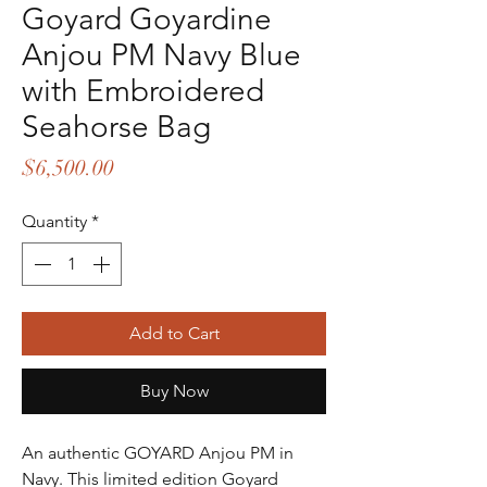
Goyard Goyardine
Anjou PM Navy Blue
with Embroidered
Seahorse Bag
Price
$6,500.00
Quantity
*
Add to Cart
Buy Now
An authentic GOYARD Anjou PM in
Navy. This limited edition Goyard