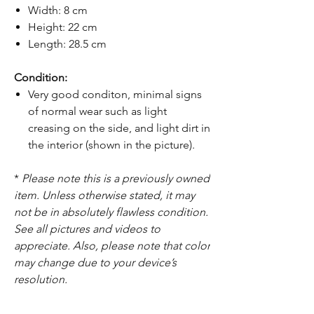
Width: 8 cm
Height: 22 cm
Length: 28.5 cm
Condition:
Very good conditon, minimal signs
of normal wear such as light
creasing on the side, and light dirt in
the interior (shown in the picture).
*
Please note this is a previously owned
item. Unless otherwise stated, it may
not be in absolutely flawless condition.
See all pictures and videos to
appreciate. Also, please note that color
may change due to your device’s
resolution.