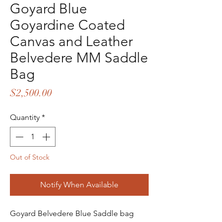
Goyard Blue
Goyardine Coated
Canvas and Leather
Belvedere MM Saddle
Bag
Price
$2,500.00
Quantity
*
Out of Stock
Notify When Available
Goyard Belvedere Blue Saddle bag