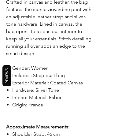
Crafted in canvas and leather, the bag
features the iconic Goyardine print with
an adjustable leather strap and silver-
tone hardware. Lined in canvas, the
bag opens to a spacious interior to
keep all your essentials. Stitch detailing
running all over adds an edge to the
smart design.
Gender: Women
REVIEWS
Includes: Strap dust bag
Exterior Material: Coated Canvas
Hardware: Silver Tone
Interior Material: Fabric
Origin: France
Approximate Measurements:
Shoulder Strap: 46 cm