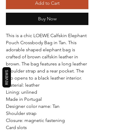
Add to Cart
Buy Now
This is a chic LOEWE Calfskin Elephant
Pouch Crossbody Bag in Tan. This
adorable shaped elephant bag is
crafted of brown calfskin leather in
brown. The bag features a long leather
shoulder strap and a rear pocket. The
REVIEWS
top opens to a black leather interior.
Material: leather
Lining: unlined
Made in Portugal
Designer color name: Tan
Shoulder strap
Closure: magnetic fastening
Card slots