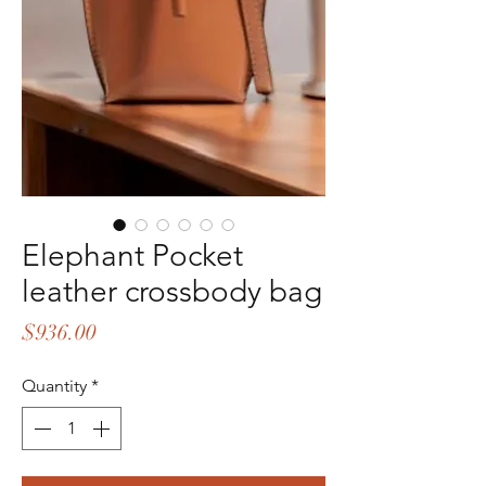
Elephant Pocket
leather crossbody bag
Price
$936.00
Quantity
*