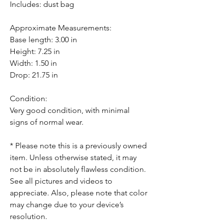
Includes: dust bag
Approximate Measurements:
Base length: 3.00 in
Height: 7.25 in
Width: 1.50 in
Drop: 21.75 in
Condition:
Very good condition, with minimal
signs of normal wear.
* Please note this is a previously owned
item. Unless otherwise stated, it may
not be in absolutely flawless condition.
See all pictures and videos to
appreciate. Also, please note that color
may change due to your device’s
resolution.