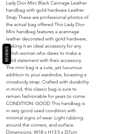
Lady Dior Mini Black Cannage Leather
handbag with gold hardware Leather
Strap These are professional photos of
the actual bag offered This Lady Dior
Mini handbag features a acannage
leather decorated with gold hardware,
making it an ideal accessory for any
REVIEWS
stylish woman who dares to make a
bold statement with their accessory.
The mini bag is a cute, yet luxurious
addition to your wardrobe, boasting a
crossbody strap. Crafted with durability
in mind, this classic bag is sure to
remain fashionable for years to come.
CONDITION: GOOD This handbag is
in very good used condition with
minimal signs of wear. Light rubbing
around the corners, and surface.
Dimensions: W18 x H13.5 x D7cm