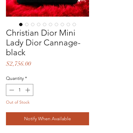
Christian Dior Mini
Lady Dior Cannage-
black
Price
$2,756.00
Quantity
*
Out of Stock
Notify When Available