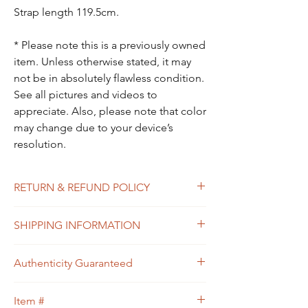
Strap length 119.5cm.
* Please note this is a previously owned
item. Unless otherwise stated, it may
not be in absolutely flawless condition.
See all pictures and videos to
appreciate. Also, please note that color
may change due to your device’s
resolution.
RETURN & REFUND POLICY
All sales are final. In the unlikely event that
SHIPPING INFORMATION
the item you receive doesn’t match the
description of the item, or the condition, or
Free shipping within USA
the item is proven to be non-authentic, you
Authenticity Guaranteed
will be eligible to return the item for a full
refund. Please see Shipping & Returns
We guarantee that this is
Policy for your guidance.
Item #
an
Authentic
Designer bag
or 100% of your