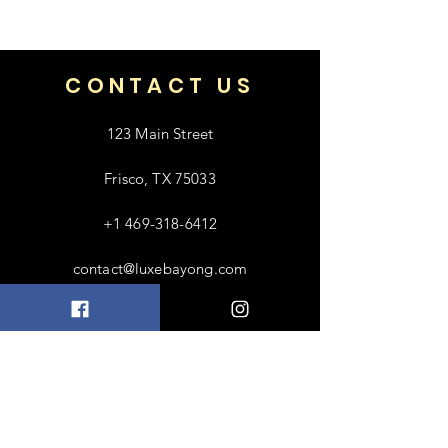
money back.
66
CONTACT US
123 Main Street
Frisco, TX 75033
+1 469-318-6412
contact@luxebayong.com
ABOUT US
FAQ
Shipping & Returns