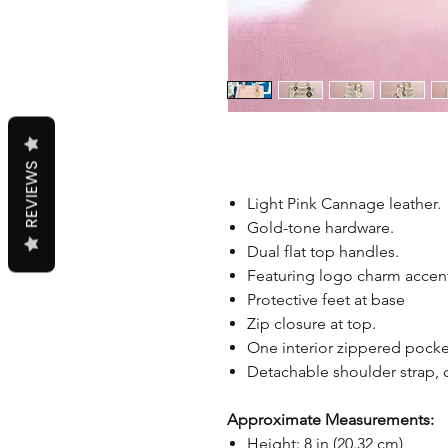
REVIEWS
Light Pink Cannage leather.
Gold-tone hardware.
Dual flat top handles.
Featuring logo charm accen
Protective feet at base
Zip closure at top.
One interior zippered pocke
Detachable shoulder strap,
Approximate Measurements:
Height: 8 in (20.32 cm)