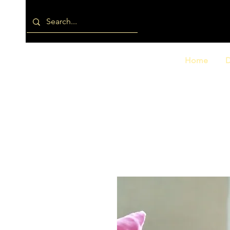
Home
D