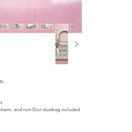
71
ts.
t.
 charm, and non Dior dustbag included