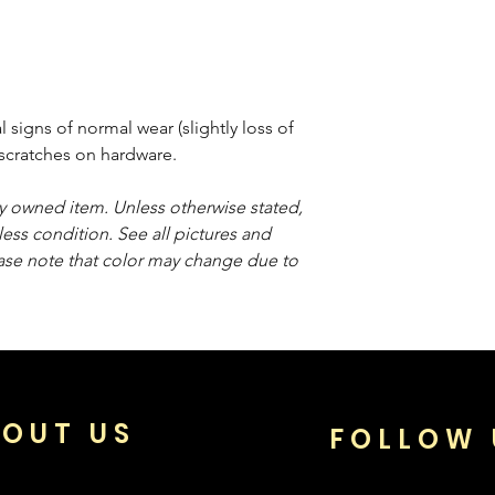
signs of normal wear (slightly loss of
e scratches on hardware.
sly owned item. Unless otherwise stated,
less condition. See all pictures and
ease note that color may change due to
OUT US
FOLLOW 