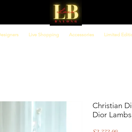
esigners
Live Shopping
Accessories
Limited Editi
Christian D
Dior Lambs
Price
$2,332.00