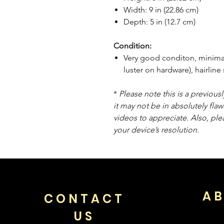
Width: 9 in (22.86 cm)
Depth: 5 in (12.7 cm)
Condition:
Very good conditon, minimal 
luster on hardware), hairlin
*
Please note this is a previou
it may not be in absolutely flaw
videos to appreciate. Also, pl
your device’s resolution.
AB
CONTACT
US