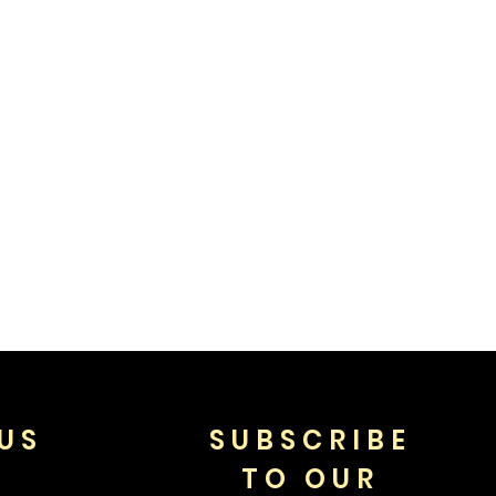
US
SUBSCRIBE
TO OUR