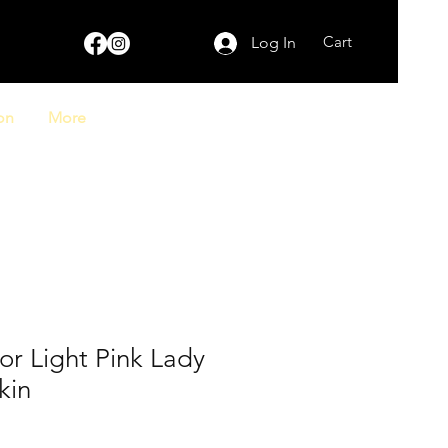
Cart
Log In
on
More
ior Light Pink Lady
kin