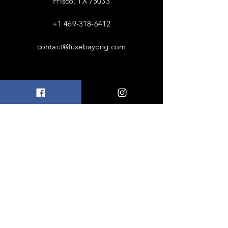
Frisco, TX 75033
+1 469-318-6412
contact@luxebayong.com
ABOUT US
FAQ
Shipping & Returns
Terms & Conditions
Accepted Payments
FOLLOW US