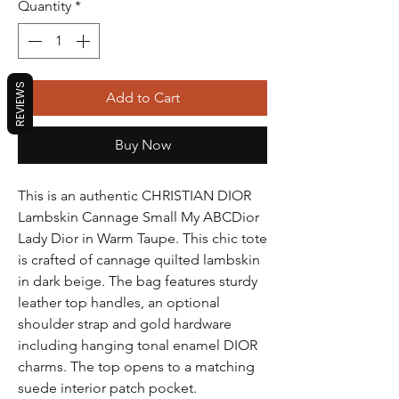
Quantity
*
REVIEWS
Add to Cart
Buy Now
This is an authentic CHRISTIAN DIOR
Lambskin Cannage Small My ABCDior
Lady Dior in Warm Taupe. This chic tote
is crafted of cannage quilted lambskin
in dark beige. The bag features sturdy
leather top handles, an optional
shoulder strap and gold hardware
including hanging tonal enamel DIOR
charms. The top opens to a matching
suede interior patch pocket.