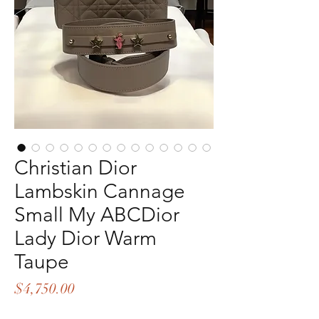
Christian Dior
Lambskin Cannage
Small My ABCDior
Lady Dior Warm
Taupe
Price
$4,750.00