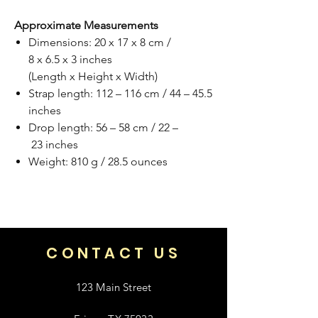
Approximate Measurements
Dimensions: 20 x 17 x 8 cm /
8 x 6.5 x 3 inches
(Length x Height x Width)
Strap length: 112 – 116 cm / 44 – 45.5
inches
Drop length: 56 – 58 cm / 22 –
23 inches
Weight: 810 g / 28.5 ounces
CONTACT US
123 Main Street