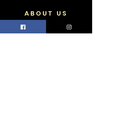
ABOUT US
FAQ
Shipping & Returns
Terms & Conditions
Accepted Payments
FOLLOW US
Facebook
Twitter