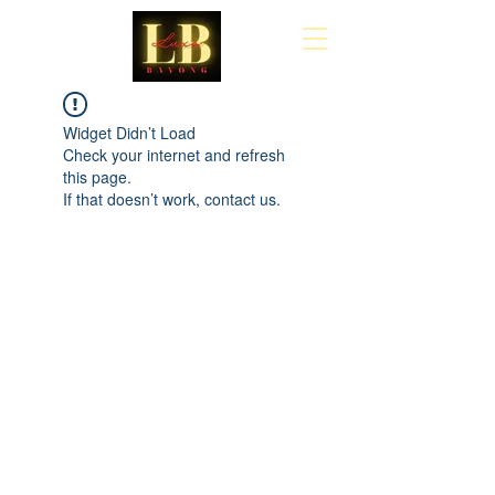
Cart
Widget Didn’t Load
Check your internet and refresh
this page.
If that doesn’t work, contact us.