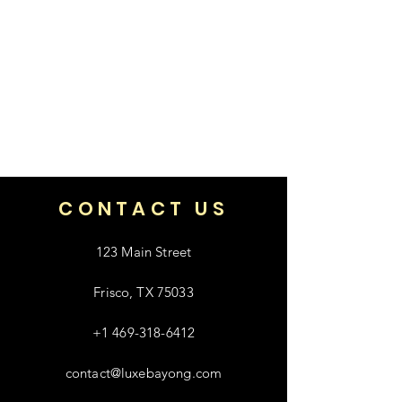
CONTACT US
123 Main Street
Frisco, TX 75033
+1 469-318-6412
contact@luxebayong.com