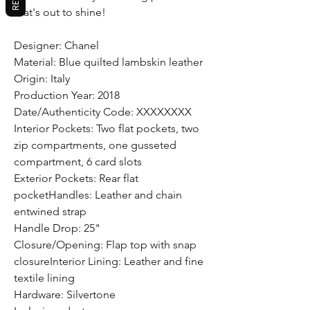
that's out to shine!
Designer: Chanel
Material: Blue quilted lambskin leather
Origin: Italy
Production Year: 2018
Date/Authenticity Code: XXXXXXXX
Interior Pockets: Two flat pockets, two
zip compartments, one gusseted
compartment, 6 card slots
Exterior Pockets: Rear flat
pocketHandles: Leather and chain
entwined strap
Handle Drop: 25"
Closure/Opening: Flap top with snap
closureInterior Lining: Leather and fine
textile lining
Hardware: Silvertone