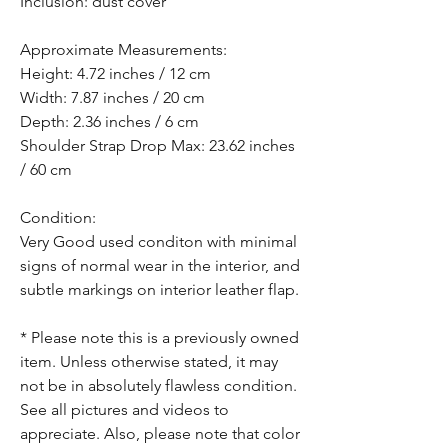
Inclusion: dust cover
Approximate Measurements:
Height: 4.72 inches / 12 cm
Width: 7.87 inches / 20 cm
Depth: 2.36 inches / 6 cm
Shoulder Strap Drop Max: 23.62 inches
/ 60 cm
Condition:
Very Good used conditon with minimal
signs of normal wear in the interior, and
subtle markings on interior leather flap.
* Please note this is a previously owned
item. Unless otherwise stated, it may
not be in absolutely flawless condition.
See all pictures and videos to
appreciate. Also, please note that color