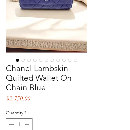
Chanel Lambskin
Quilted Wallet On
Chain Blue
Price
$2,750.00
Quantity
*