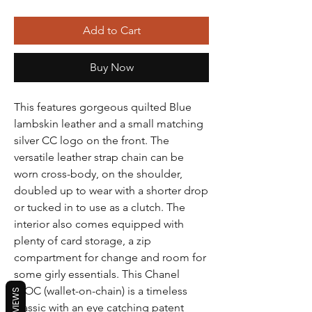
Add to Cart
Buy Now
This features gorgeous quilted Blue
lambskin leather and a small matching
silver CC logo on the front. The
versatile leather strap chain can be
worn cross-body, on the shoulder,
doubled up to wear with a shorter drop
or tucked in to use as a clutch. The
interior also comes equipped with
plenty of card storage, a zip
compartment for change and room for
some girly essentials. This Chanel
WOC (wallet-on-chain) is a timeless
REVIEWS
classic with an eye catching patent