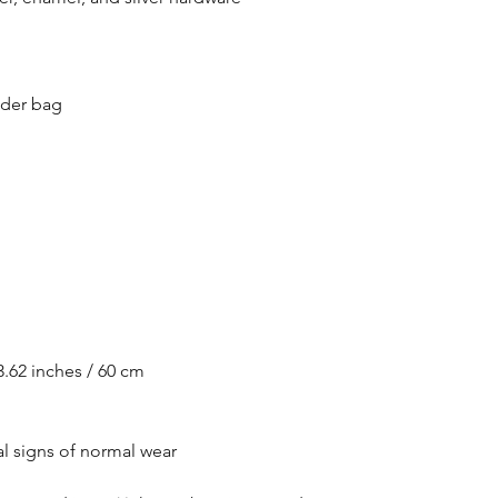
lder bag
.62 inches / 60 cm
l signs of normal wear