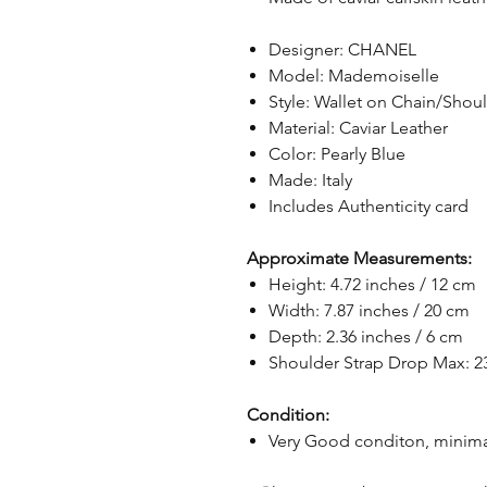
Designer: CHANEL
Model: Mademoiselle
Style: Wallet on Chain/Shou
Material: Caviar Leather
Color: Pearly Blue
Made: Italy
Includes Authenticity card
Approximate Measurements:
Height: 4.72 inches / 12 cm
Width: 7.87 inches / 20 cm
Depth: 2.36 inches / 6 cm
Shoulder Strap Drop Max: 23
Condition:
Very Good conditon, minima