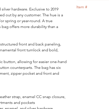
guidance.
We guarantee that th
Item #
100% of your money 
d silver hardware. Exclusive to 2019
ed out by any customer. The hue is a
6
 for spring or year-round. A true
is bag offers more durability than a
tructured front and back paneling,
rnamental front turnlock and bold,
ic button, allowing for easier one-hand
utton counterparts. The bag has six
tment, zipper pocket and front and
leather strap, enamel CC snap closure,
artments and pockets
her, enamel, and silver hardware