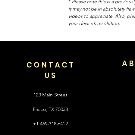
*
Please note this is a previou
it may not be in absolutely flaw
videos to appreciate. Also, pl
your device’s resolution.
AB
CONTACT
US
123 Main Street
Frisco, TX 75033
+1 469-318-6412