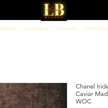
esigners
Live Shopping
Accessories
Limited Editi
Chanel Irid
Caviar Mad
WOC