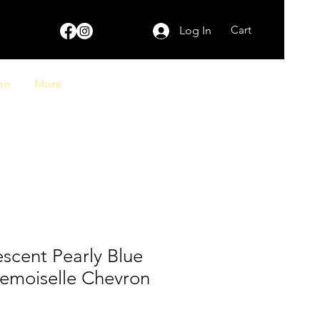
Cart
Log In
on
More
escent Pearly Blue
emoiselle Chevron