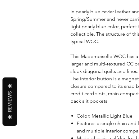
In pearly blue caviar leather an
Spring/Summer and never carri
light pearly blue color, perfect
collectible. The structure of th
typical WOC.
This Mademoiselle WOC has a s
larger and multi-textured CC o
sleek diagonal quilts and lines.
The interior button is a magnet
closure compared to its snap b
credit card slots, main compar
REVIEWS
back slit pockets.
Color: Metallic Light Blue
Features a single chain and 
and multiple interior comp
Made of caviar calfskin leat