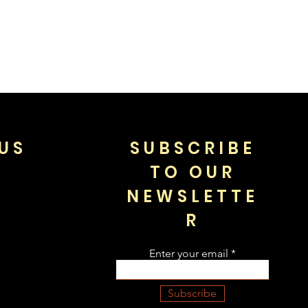
US
SUBSCRIBE
TO OUR
NEWSLETTE
R
Enter your email
Subscribe