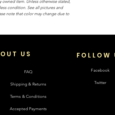
sly owned item. Unless otherwise stated,
less condition. See all pictures and
ease note that color may change due to
OUT US
FOLLOW 
Facebook
FAQ
Twitter
Shipping & Returns
Terms & Conditions
Accepted Payments