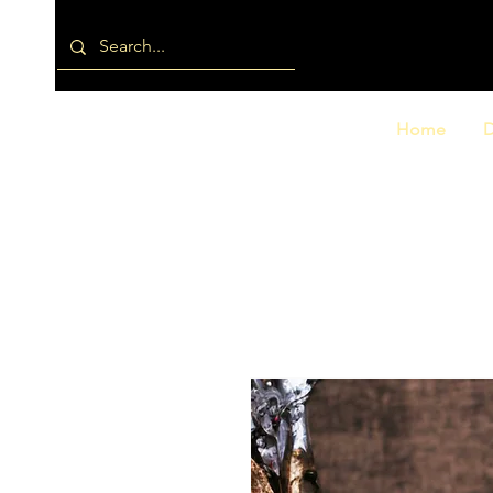
Home
D