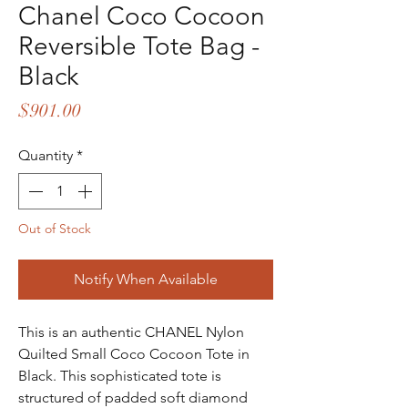
Chanel Coco Cocoon
Reversible Tote Bag -
Black
Price
$901.00
Quantity
*
Out of Stock
Notify When Available
This is an authentic CHANEL Nylon
Quilted Small Coco Cocoon Tote in
Black. This sophisticated tote is
structured of padded soft diamond