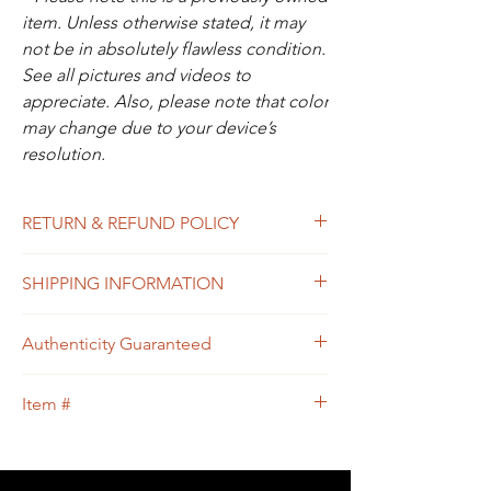
item. Unless otherwise stated, it may
not be in absolutely flawless condition.
See all pictures and videos to
appreciate. Also, please note that color
may change due to your device’s
resolution.
RETURN & REFUND POLICY
All sales are final. In the unlikely event that
SHIPPING INFORMATION
the item you receive doesn’t match the
description of the item, or the condition, or
Free shipping within USA
the item is proven to be non-authentic, you
Authenticity Guaranteed
will be eligible to return the item for a full
refund. Please see Shipping & Returns
We guarantee that this is
Policy for your guidance.
Item #
an
Authentic
LOUIS VUITTON Designer
bag
or 100% of your money back.
50