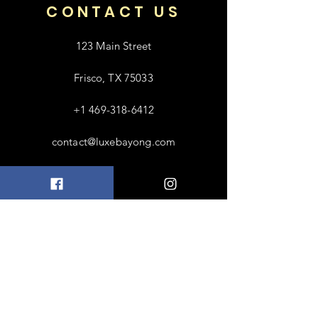
CONTACT US
123 Main Street
Frisco, TX 75033
+1 469-318-6412
contact@luxebayong.com
ABOUT US
FAQ
Shipping & Returns
Terms & Conditions