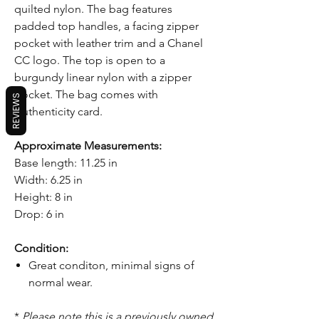
quilted nylon. The bag features
padded top handles, a facing zipper
pocket with leather trim and a Chanel
CC logo. The top is open to a
burgundy linear nylon with a zipper
pocket. The bag comes with
REVIEWS
Authenticity card.
Approximate Measurements:
Base length: 11.25 in
Width: 6.25 in
Height: 8 in
Drop: 6 in
Condition:
Great conditon, minimal signs of
normal wear.
*
Please note this is a previously owned