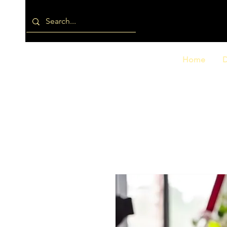
Home
D