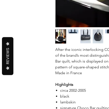
After the iconic interlocking 
REVIEWS
of the brand’s most distinguish
Bar quilt, which is displayed o
pattern of square-shaped stitch
Made in France
Highlights
circa 2002-2005
black
lambskin
signature Choco Bar quiltin