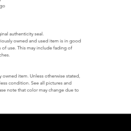
ogo
nal authenticity seal.
iously owned and used item is in good
 of use. This may include fading of
ches.
sly owned item. Unless otherwise stated,
less condition. See all pictures and
ease note that color may change due to