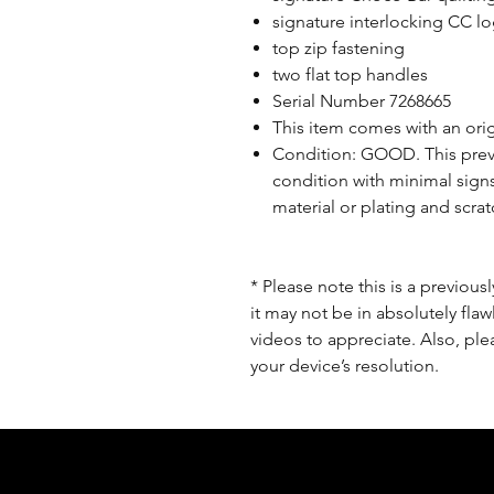
signature interlocking CC l
top zip fastening
two flat top handles
Serial Number 7268665
This item comes with an origi
Condition: GOOD. This prev
condition with minimal signs
material or plating and scrat
* Please note this is a previou
it may not be in absolutely flaw
videos to appreciate. Also, pl
your device’s resolution.