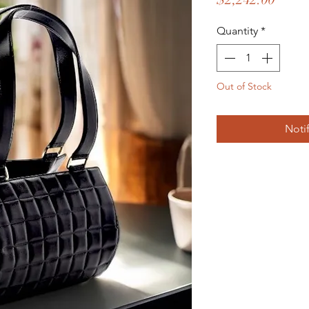
Quantity
*
Out of Stock
Noti