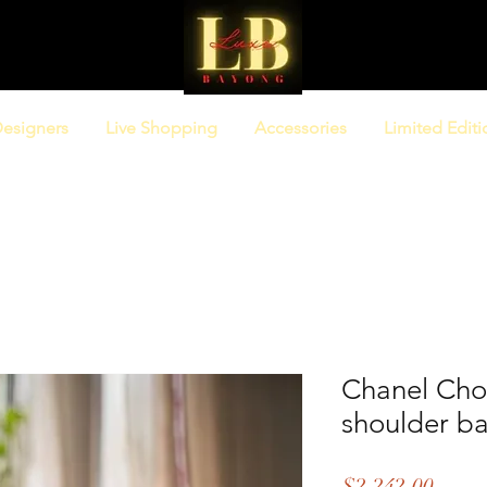
esigners
Live Shopping
Accessories
Limited Editi
Chanel Cho
shoulder b
Price
$2,242.00