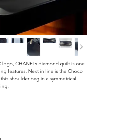
CC logo, CHANEL’s diamond quilt is one
ing features. Next in line is the Choco
n this shoulder bag in a symmetrical
ing.
g