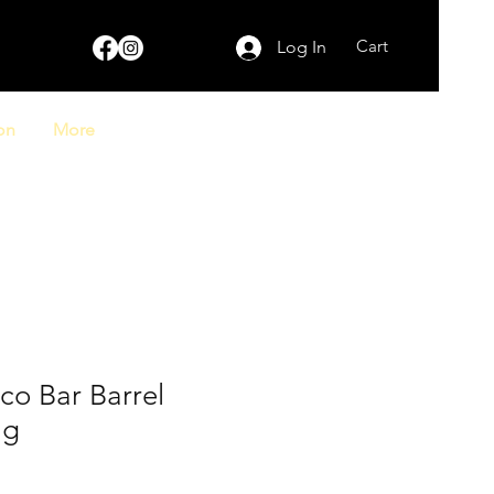
Cart
Log In
on
More
co Bar Barrel
ag