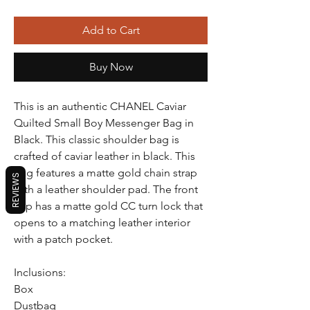
Add to Cart
Buy Now
This is an authentic CHANEL Caviar
Quilted Small Boy Messenger Bag in
Black. This classic shoulder bag is
crafted of caviar leather in black. This
bag features a matte gold chain strap
REVIEWS
with a leather shoulder pad. The front
flap has a matte gold CC turn lock that
opens to a matching leather interior
with a patch pocket.
Inclusions:
Box
Dustbag