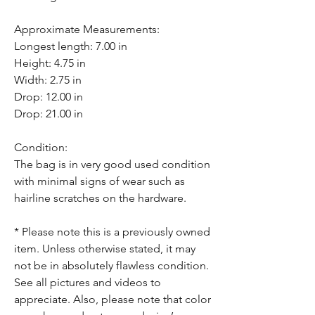
Approximate Measurements:
Longest length: 7.00 in
Height: 4.75 in
Width: 2.75 in
Drop: 12.00 in
Drop: 21.00 in
Condition:
The bag is in very good used condition
with minimal signs of wear such as
hairline scratches on the hardware.
* Please note this is a previously owned
item. Unless otherwise stated, it may
not be in absolutely flawless condition.
See all pictures and videos to
appreciate. Also, please note that color