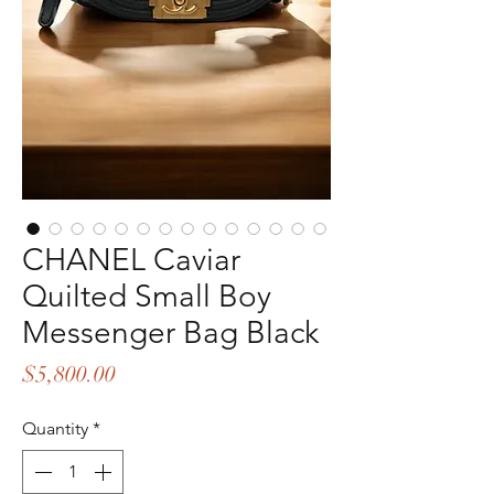
CHANEL Caviar
Quilted Small Boy
Messenger Bag Black
Price
$5,800.00
Quantity
*