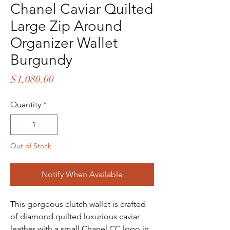
Chanel Caviar Quilted
Large Zip Around
Organizer Wallet
Burgundy
Price
$1,080.00
Quantity
*
Out of Stock
Notify When Available
This gorgeous clutch wallet is crafted
of diamond quilted luxurious caviar
leather with a small Chanel CC logo in