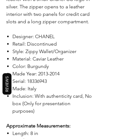
silver. The zipper opens to a leather
interior with two panels for credit card
slots and a long zipper compartment.
Designer: CHANEL
Retail: Discontinued
Style: Zippy Wallet/Organizer
Material: Caviar Leather
Color: Burgundy
Made Year: 2013-2014
REVIEWS
Serial: 18336943
Made: Italy
Inclusion: With authenticity card, No
box (Only for presentation
purposes)
Approximate Measurements:
Length: 8 in