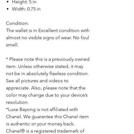
Height: 5 in
Width: 0.75 in
Condition:
The wallet is in Excellent condition with
almost no visible signs of wear. No foul
smell.
* Please note this is a previously owned
item. Unless otherwise stated, it may
not be in absolutely flawless condition.
See all pictures and videos to
appreciate. Also, please note that the
color may change due to your device’s
resolution.
*Luxe Bayong is not affiliated with
Chanel. We guarantee this Chanel item
is authentic or your money back.
Chanel® is a registered trademark of