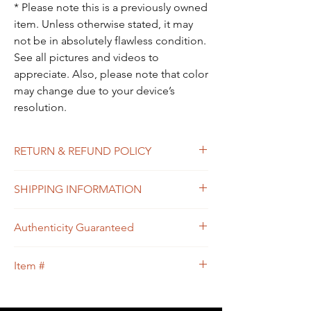
* Please note this is a previously owned
item. Unless otherwise stated, it may
not be in absolutely flawless condition.
See all pictures and videos to
appreciate. Also, please note that color
may change due to your device’s
resolution.
RETURN & REFUND POLICY
All sales are final. In the unlikely event that
SHIPPING INFORMATION
the item you receive doesn’t match the
description of the item, or the condition, or
Free shipping within USA
the item is proven to be non-authentic, you
Authenticity Guaranteed
will be eligible to return the item for a full
refund. Please see Shipping & Returns
We guarantee that this is
Policy for your guidance.
Item #
an
Authentic
LOUIS VUITTON Designer
bag
or 100% of your money back.
50