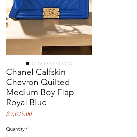
Chanel Calfskin
Chevron Quilted
Medium Boy Flap
Royal Blue
Price
$4,625.00
Quantity
*