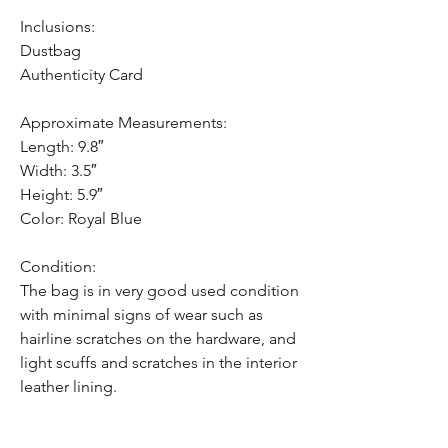
Inclusions:
Dustbag
Authenticity Card
Approximate Measurements:
Length: 9.8″
Width: 3.5″
Height: 5.9″
Color: Royal Blue
Condition:
The bag is in very good used condition
with minimal signs of wear such as
hairline scratches on the hardware, and
light scuffs and scratches in the interior
leather lining.