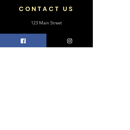
CONTACT US
123 Main Street
Frisco, TX 75033
+1 469-318-6412
contact@luxebayong.com
ABOUT US
FAQ
Shipping & Returns
Terms & Conditions