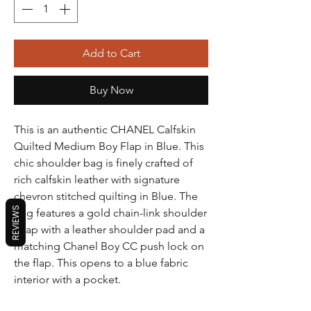
Add to Cart
Buy Now
This is an authentic CHANEL Calfskin
Quilted Medium Boy Flap in Blue. This
chic shoulder bag is finely crafted of
rich calfskin leather with signature
chevron stitched quilting in Blue. The
REVIEWS
bag features a gold chain-link shoulder
strap with a leather shoulder pad and a
matching Chanel Boy CC push lock on
the flap. This opens to a blue fabric
interior with a pocket.