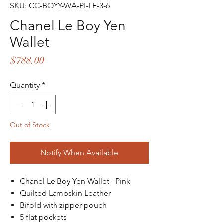
SKU: CC-BOYY-WA-PI-LE-3-6
Chanel Le Boy Yen
Wallet
Price
$788.00
Quantity
*
Out of Stock
Notify When Available
Chanel Le Boy Yen Wallet - Pink
Quilted Lambskin Leather
Bifold with zipper pouch
5 flat pockets