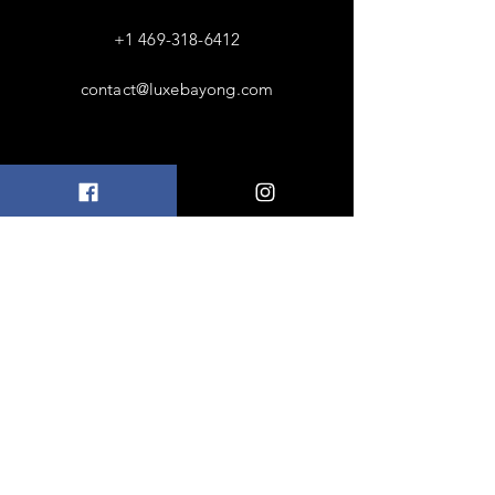
+1 469-318-6412
contact@luxebayong.com
ABOUT US
FAQ
Shipping & Returns
Terms & Conditions
Accepted Payments
FOLLOW US