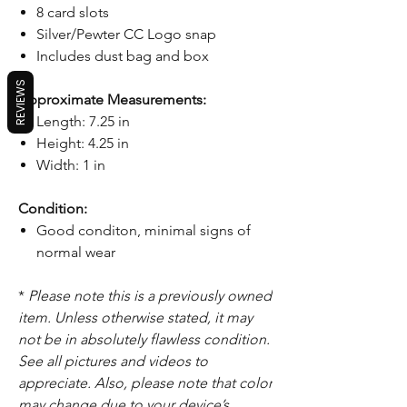
8 card slots
Silver/Pewter CC Logo snap
Includes dust bag and box
REVIEWS
Approximate Measurements:
Length: 7.25 in
Height: 4.25 in
Width: 1 in
Condition:
Good conditon, minimal signs of
normal wear
*
Please note this is a previously owned
item. Unless otherwise stated, it may
not be in absolutely flawless condition.
See all pictures and videos to
appreciate. Also, please note that color
may change due to your device’s