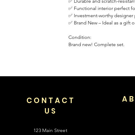
✅ Durable and scratch-resistant
✅ Functional interior perfect f
✅ Investment-worthy designer p
✅ Brand New – Ideal as a gift o
Condition:
Brand new! Complete set.
AB
CONTACT
US
123 Main Street