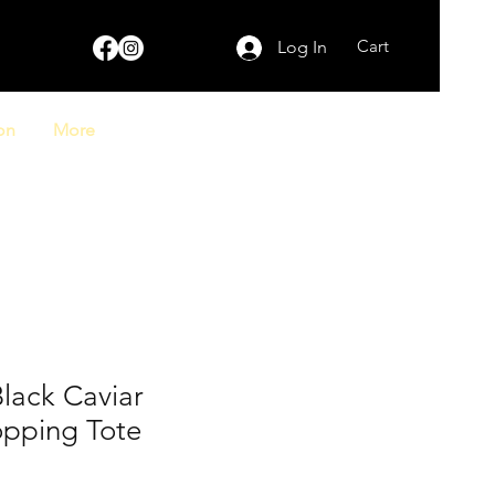
Cart
Log In
on
More
lack Caviar
opping Tote