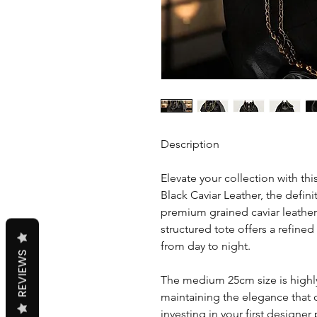
Description
Elevate your collection with th
Black Caviar Leather, the defini
premium grained caviar leather
structured tote offers a refined 
from day to night.
REVIEWS
The medium 25cm size is highly 
maintaining the elegance that 
investing in your first designe