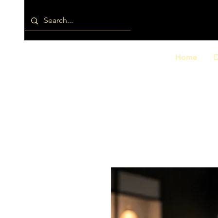
Home
D