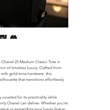
50
is Chanel 25 Medium Classic Tote in
tion of timeless luxury. Crafted from
 with gold-tone hardware, this
silhouette that transitions effortlessly
coveted for its practicality while
only Chanel can deliver. Whether you’re
r piece or expanding your luxury lineup,