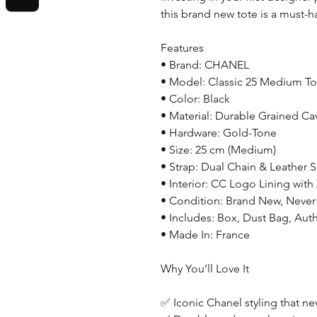
this brand new tote is a must-h
Features
• Brand: CHANEL
• Model: Classic 25 Medium To
• Color: Black
• Material: Durable Grained Cav
• Hardware: Gold-Tone
• Size: 25 cm (Medium)
• Strap: Dual Chain & Leather 
• Interior: CC Logo Lining with
• Condition: Brand New, Neve
• Includes: Box, Dust Bag, Auth
• Made In: France
Why You’ll Love It
✅ Iconic Chanel styling that ne