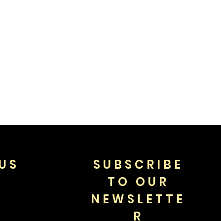
US
SUBSCRIBE
TO OUR
NEWSLETTE
R