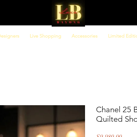
esigners
Live Shopping
Accessories
Limited Editi
Chanel 25 B
Quilted Sh
Price
$9,980.00