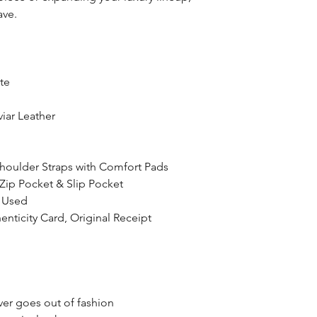
ave.
te
iar Leather
Shoulder Straps with Comfort Pads
 Zip Pocket & Slip Pocket
r Used
enticity Card, Original Receipt
ver goes out of fashion