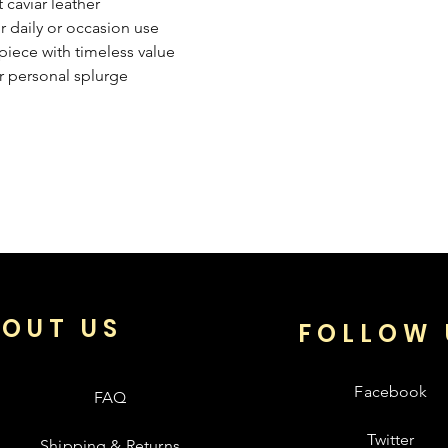
 caviar leather
or daily or occasion use
iece with timeless value
r personal splurge
OUT US
FOLLOW 
Facebook
FAQ
Twitter
Shipping & Returns