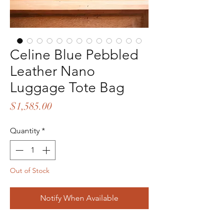
Celine Blue Pebbled
Leather Nano
Luggage Tote Bag
Price
$1,585.00
Quantity
*
Out of Stock
Notify When Available