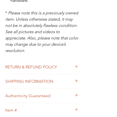
hardware.
*
Please note this is a previously owned
item. Unless otherwise stated, it may
not be in absolutely flawless condition.
See all pictures and videos to
appreciate. Also, please note that color
may change due to your device’s
resolution.
RETURN & REFUND POLICY
All sales are final. In the unlikely event that
SHIPPING INFORMATION
the item you receive doesn’t match the
description of the item, or the condition, or
Free shipping within USA
the item is proven to be non-authentic, you
Authenticity Guaranteed
will be eligible to return the item for a full
refund. Please see Shipping & Returns
We guarantee that this is
Policy for your guidance.
Item #
an
Authentic
Designer bag
or 100% of your
money back.