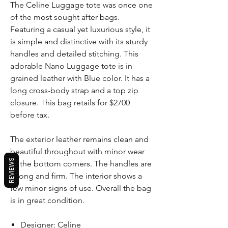
The Celine Luggage tote was once one
of the most sought after bags.
Featuring a casual yet luxurious style, it
is simple and distinctive with its sturdy
handles and detailed stitching. This
adorable Nano Luggage tote is in
grained leather with Blue color. It has a
long cross-body strap and a top zip
closure. This bag retails for $2700
before tax.
The exterior leather remains clean and
beautiful throughout with minor wear
REVIEWS
to the bottom corners. The handles are
strong and firm. The interior shows a
few minor signs of use. Overall the bag
is in great condition.
Designer: Celine