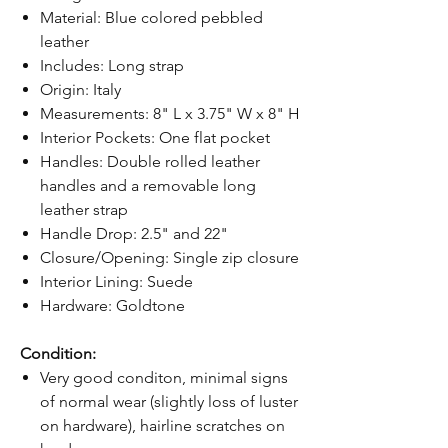
Material: Blue colored pebbled
leather
Includes: Long strap
Origin: Italy
Measurements: 8" L x 3.75" W x 8" H
Interior Pockets: One flat pocket
Handles: Double rolled leather
handles and a removable long
leather strap
Handle Drop: 2.5" and 22"
Closure/Opening: Single zip closure
Interior Lining: Suede
Hardware: Goldtone
Condition:
Very good conditon, minimal signs
of normal wear (slightly loss of luster
on hardware), hairline scratches on