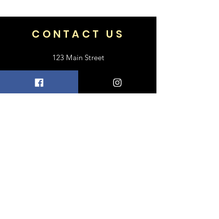
71
CONTACT US
123 Main Street
Frisco, TX 75033
+1 469-318-6412
contact@luxebayong.com
ABOUT US
FAQ
Shipping & Returns