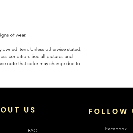
igns of wear.
sly owned item. Unless otherwise stated,
less condition. See all pictures and
ease note that color may change due to
OUT US
FOLLOW 
Facebook
FAQ