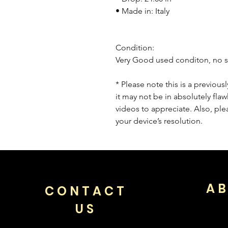
• Made in: Italy
Condition:
Very Good used conditon, no s
* Please note this is a previou
it may not be in absolutely flaw
videos to appreciate. Also, pl
your device’s resolution.
AB
CONTACT
US