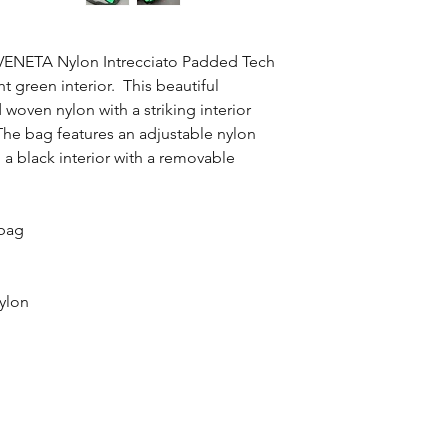
guidance.
We guarantee that th
100% of your money 
 VENETA Nylon Intrecciato Padded Tech
t green interior. This beautiful
woven nylon with a striking interior
. The bag features an adjustable nylon
d a black interior with a removable
 bag
ylon