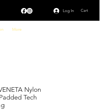
Cart
Log In
on
More
VENETA Nylon
o Padded Tech
ag