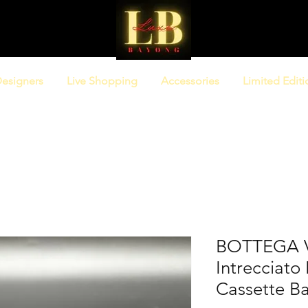
esigners
Live Shopping
Accessories
Limited Editi
BOTTEGA 
Intrecciat
Cassette B