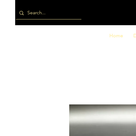
Home
D