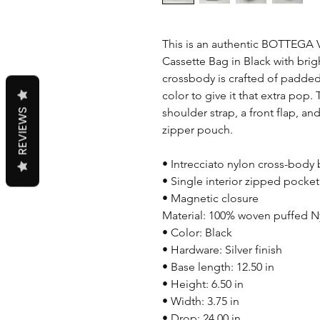
This is an authentic BOTTEGA
Cassette Bag in Black with brigh
crossbody is crafted of padded 
color to give it that extra pop
shoulder strap, a front flap, an
REVIEWS
zipper pouch.
• Intrecciato nylon cross-body
• Single interior zipped pocket
• Magnetic closure
Material: 100% woven puffed N
• Color: Black
• Hardware: Silver finish
• Base length: 12.50 in
• Height: 6.50 in
• Width: 3.75 in
• Drop: 24.00 in