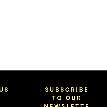
US
SUBSCRIBE
TO OUR
NEWSLETTE