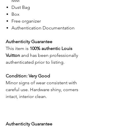
MM
Dust Bag
Box
Free organizer
Authentication Documentation
Authenticity Guarantee
This item is
100% authentic Louis
Vuitton
and has been professionally
authenticated prior to listing.
Condition: Very Good
Minor signs of wear consistent with
careful use. Hardware shiny, corners
intact, interior clean.
Authenticity Guarantee