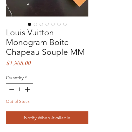
Louis Vuitton
Monogram Boîte
Chapeau Souple MM
Price
$1,908.00
Quantity
*
Out of Stock
Notify When Available