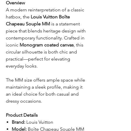
Overview
A modern reinterpretation of a classic
hatbox, the
Louis Vuitton Boîte
Chapeau Souple MM
is a statement
piece that blends heritage design with
contemporary functionality. Crafted in
iconic
Monogram coated canvas
, this
circular silhouette is both chic and
practical—perfect for elevating
everyday looks.
The MM size offers ample space while
maintaining a sleek profile, making it
an ideal choice for both casual and
dressy occasions.
Product Details
Brand:
Louis Vuitton
Model:
Boîte Chapeau Souple MM