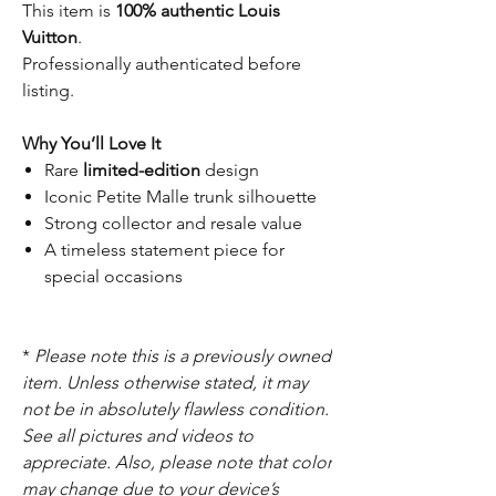
This item is
100% authentic Louis
Vuitton
.
Professionally authenticated before
listing.
Why You’ll Love It
Rare
limited-edition
design
Iconic Petite Malle trunk silhouette
Strong collector and resale value
A timeless statement piece for
special occasions
*
Please note this is a previously owned
item. Unless otherwise stated, it may
not be in absolutely flawless condition.
See all pictures and videos to
appreciate. Also, please note that color
may change due to your device’s