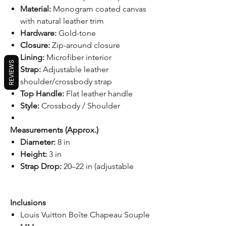
Material:
Monogram coated canvas
with natural leather trim
Hardware:
Gold-tone
Closure:
Zip-around closure
Lining:
Microfiber interior
REVIEWS
Strap:
Adjustable leather
shoulder/crossbody strap
Top Handle:
Flat leather handle
Style:
Crossbody / Shoulder
Measurements (Approx.)
Diameter:
8 in
Height:
3 in
Strap Drop:
20–22 in (adjustable
Inclusions
Louis Vuitton Boîte Chapeau Souple