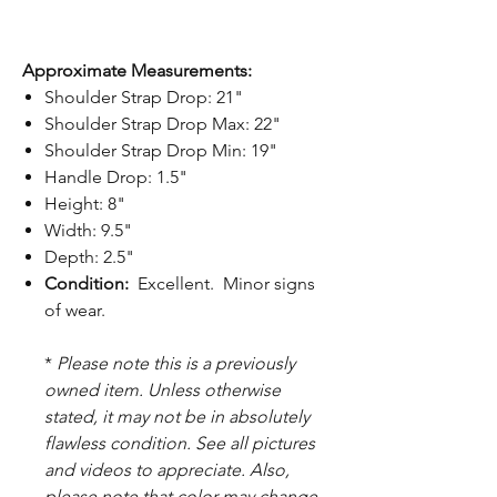
Approximate Measurements:
Shoulder Strap Drop: 21"
Shoulder Strap Drop Max: 22"
Shoulder Strap Drop Min: 19"
Handle Drop: 1.5"
Height: 8"
Width: 9.5"
Depth: 2.5"
Condition:
Excellent. Minor signs
of wear.
*
Please note this is a previously
owned item. Unless otherwise
stated, it may not be in absolutely
flawless condition. See all pictures
and videos to appreciate. Also,
please note that color may change