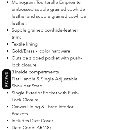
Monogram Tourterelle Empreinte
embossed supple grained cowhide
leather and supple grained cowhide
leather,
Supple grained cowhide-leather
trim;
Textile lining
Gold/Brass - color hardware
Outside zipped pocket with push-
lock closure
3 inside compartments
REVIEWS
Flat Handle & Single Adjustable
Shoulder Strap
Single Exterior Pocket with Push-
Lock Closure
Canvas Lining & Three Interior
Pockets
Includes Dust Cover
Date Code: AR4187