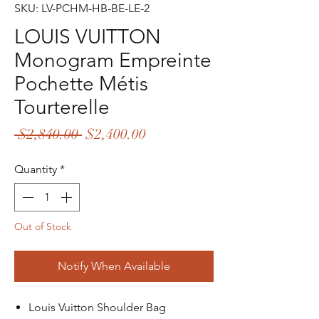
SKU: LV-PCHM-HB-BE-LE-2
LOUIS VUITTON
Monogram Empreinte
Pochette Métis
Tourterelle
Regular
Sale
 $2,840.00 
$2,400.00
Price
Price
Quantity
*
Out of Stock
Notify When Available
Louis Vuitton Shoulder Bag